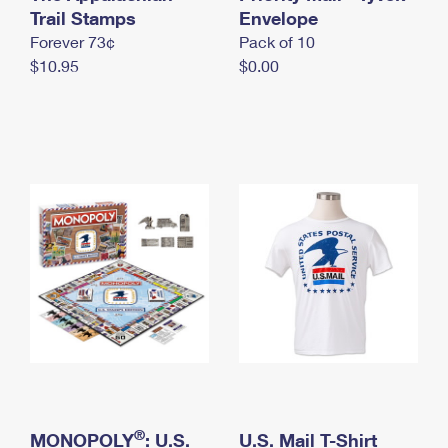
International Business Shipping
Trail Stamps
First-Class Mail International
Envelope
Money Orders
Forever 73¢
Pack of 10
Managing Business Mail
Filing an International Claim
Filing a Claim
$10.95
$0.00
USPS & Web Tools APIs
Requesting an International Refund
Requesting a Refund
Prices
®
MONOPOLY
: U.S.
U.S. Mail T-Shirt