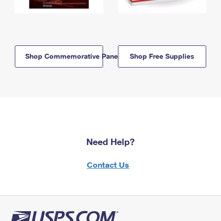
Shop Commemorative Panels
Shop Free Supplies
Need Help?
Contact Us