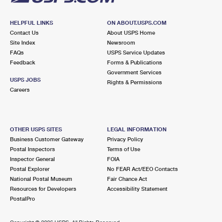
HELPFUL LINKS
ON ABOUT.USPS.COM
Contact Us
About USPS Home
Site Index
Newsroom
FAQs
USPS Service Updates
Feedback
Forms & Publications
Government Services
USPS JOBS
Rights & Permissions
Careers
OTHER USPS SITES
LEGAL INFORMATION
Business Customer Gateway
Privacy Policy
Postal Inspectors
Terms of Use
Inspector General
FOIA
Postal Explorer
No FEAR Act/EEO Contacts
National Postal Museum
Fair Chance Act
Resources for Developers
Accessibility Statement
PostalPro