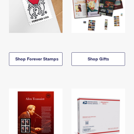
Shop Forever Stamps
Shop Gifts