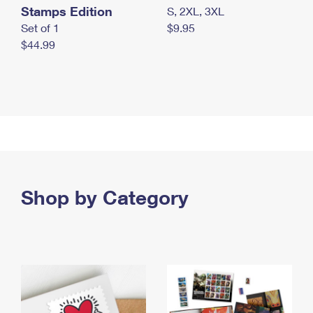
Stamps Edition
S, 2XL, 3XL
Set of 1
$9.95
$44.99
Shop by Category