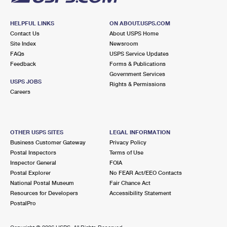
HELPFUL LINKS
ON ABOUT.USPS.COM
Contact Us
About USPS Home
Site Index
Newsroom
FAQs
USPS Service Updates
Feedback
Forms & Publications
Government Services
USPS JOBS
Rights & Permissions
Careers
OTHER USPS SITES
LEGAL INFORMATION
Business Customer Gateway
Privacy Policy
Postal Inspectors
Terms of Use
Inspector General
FOIA
Postal Explorer
No FEAR Act/EEO Contacts
National Postal Museum
Fair Chance Act
Resources for Developers
Accessibility Statement
PostalPro