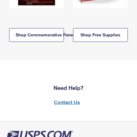
Shop Commemorative Panels
Shop Free Supplies
Need Help?
Contact Us