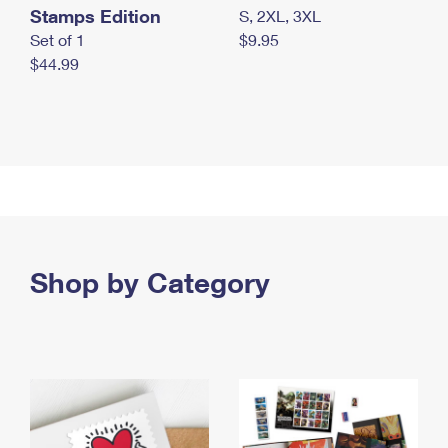
Stamps Edition
S, 2XL, 3XL
Set of 1
$9.95
$44.99
Shop by Category