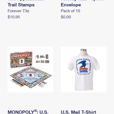
International Business Shipping
Trail Stamps
First-Class Mail International
Envelope
Money Orders
Forever 73¢
Pack of 10
Managing Business Mail
Filing an International Claim
Filing a Claim
$10.95
$0.00
USPS & Web Tools APIs
Requesting an International Refund
Requesting a Refund
Prices
®
MONOPOLY
: U.S.
U.S. Mail T-Shirt