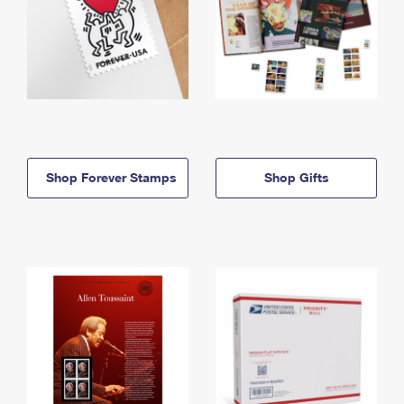
Shop Forever Stamps
Shop Gifts