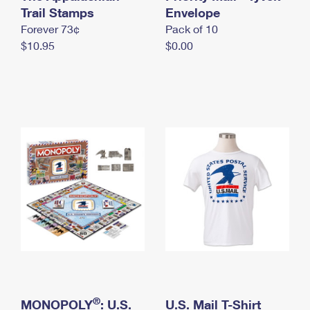
International Business Shipping
Trail Stamps
First-Class Mail International
Envelope
Money Orders
Forever 73¢
Pack of 10
Managing Business Mail
Filing an International Claim
Filing a Claim
$10.95
$0.00
USPS & Web Tools APIs
Requesting an International Refund
Requesting a Refund
Prices
®
MONOPOLY
: U.S.
U.S. Mail T-Shirt