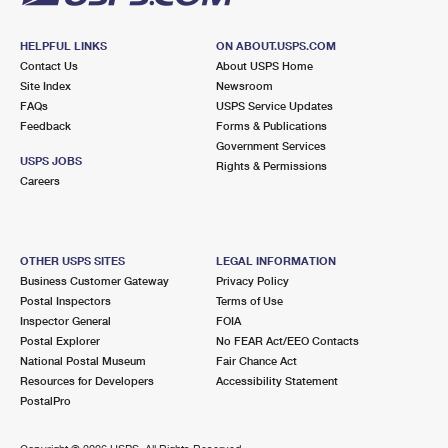
HELPFUL LINKS
ON ABOUT.USPS.COM
Contact Us
About USPS Home
Site Index
Newsroom
FAQs
USPS Service Updates
Feedback
Forms & Publications
Government Services
USPS JOBS
Rights & Permissions
Careers
OTHER USPS SITES
LEGAL INFORMATION
Business Customer Gateway
Privacy Policy
Postal Inspectors
Terms of Use
Inspector General
FOIA
Postal Explorer
No FEAR Act/EEO Contacts
National Postal Museum
Fair Chance Act
Resources for Developers
Accessibility Statement
PostalPro