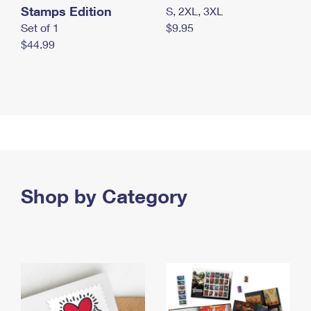
Stamps Edition
S, 2XL, 3XL
Set of 1
$9.95
$44.99
Shop by Category