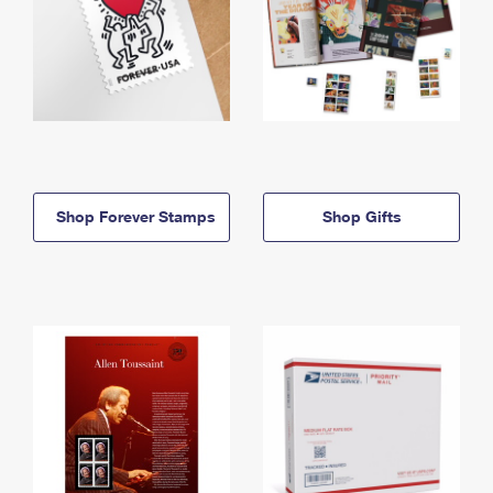
Shop Forever Stamps
Shop Gifts