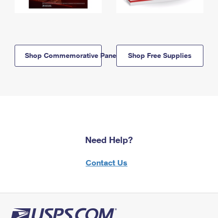
Shop Commemorative Panels
Shop Free Supplies
Need Help?
Contact Us