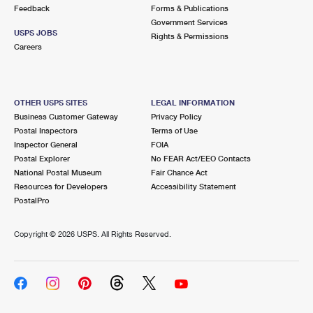
International Business Shipping
Feedback
Forms & Publications
First-Class Mail International
Money Orders
Government Services
USPS JOBS
Managing Business Mail
Rights & Permissions
Filing an International Claim
Filing a Claim
Careers
USPS & Web Tools APIs
Requesting an International Refund
Requesting a Refund
Prices
OTHER USPS SITES
LEGAL INFORMATION
Business Customer Gateway
Privacy Policy
Postal Inspectors
Terms of Use
Inspector General
FOIA
Postal Explorer
No FEAR Act/EEO Contacts
National Postal Museum
Fair Chance Act
Resources for Developers
Accessibility Statement
PostalPro
Copyright ©
2026 USPS. All Rights Reserved.