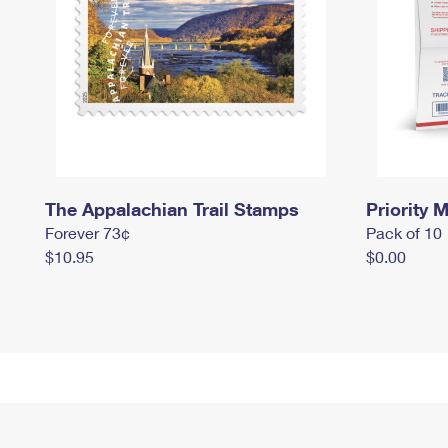
The Appalachian Trail Stamps
Priority M
Forever 73¢
Pack of 10
$10.95
$0.00