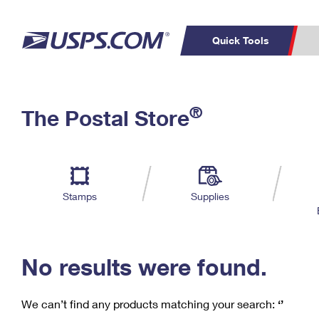
Quick Tools
C
Top Searches
®
The Postal Store
PO BOXES
PASSPORTS
Track a Package
Inf
P
Del
FREE BOXES
L
Stamps
Supplies
P
Schedule a
Calcula
Pickup
No results were found.
We can’t find any products matching your search:
‘’