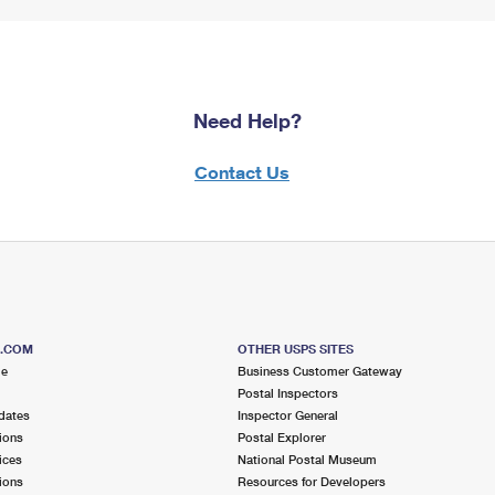
Need Help?
Contact Us
S.COM
OTHER USPS SITES
me
Business Customer Gateway
Postal Inspectors
dates
Inspector General
ions
Postal Explorer
ices
National Postal Museum
ions
Resources for Developers