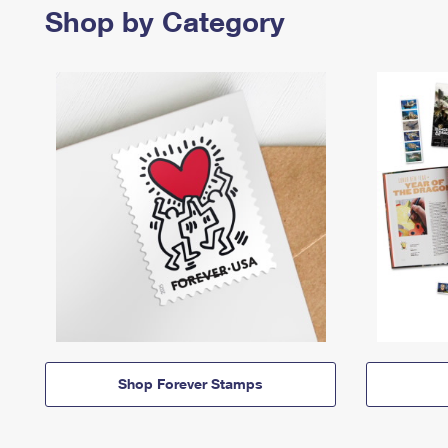
Shop by Category
Shop Forever Stamps