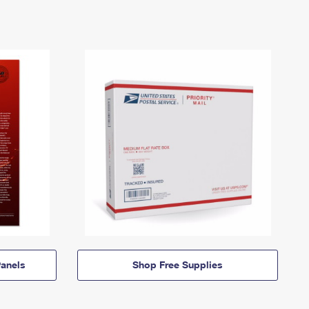
anels
Shop Free Supplies