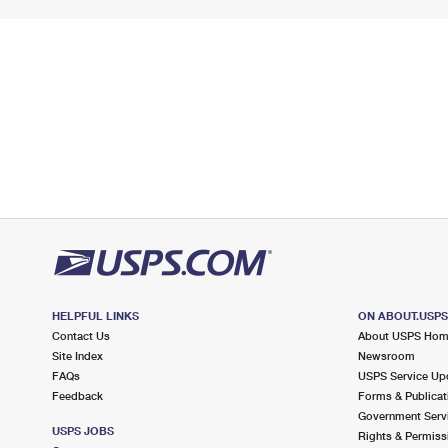
HELPFUL LINKS
ON ABOUT.USP
Contact Us
About USPS Ho
Site Index
Newsroom
FAQs
USPS Service Up
Feedback
Forms & Publicat
Government Serv
USPS JOBS
Rights & Permiss