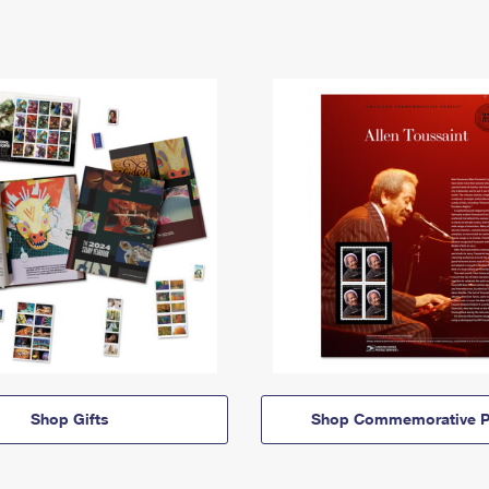
Shop Gifts
Shop Commemorative P