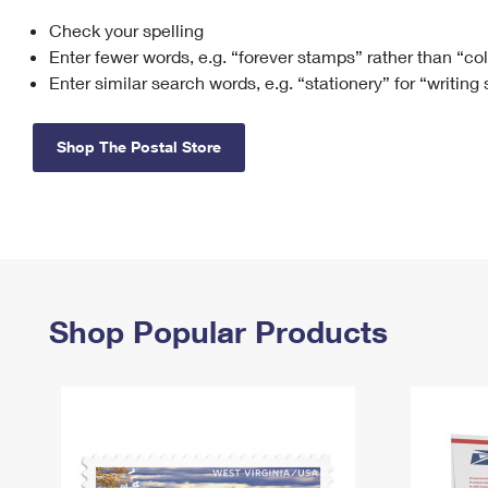
Check your spelling
Change My
Rent/
Address
PO
Enter fewer words, e.g. “forever stamps” rather than “co
Enter similar search words, e.g. “stationery” for “writing
Shop The Postal Store
Shop Popular Products