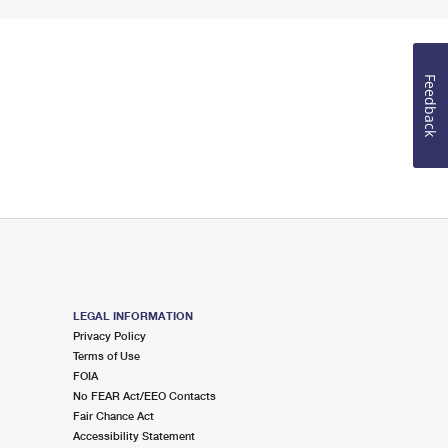
Feedback
LEGAL INFORMATION
Privacy Policy
Terms of Use
FOIA
No FEAR Act/EEO Contacts
Fair Chance Act
Accessibility Statement