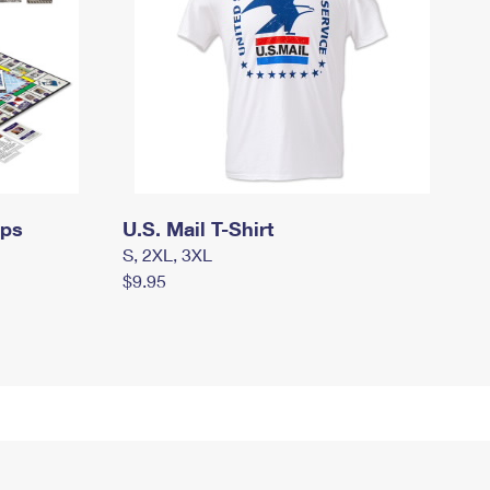
mps
U.S. Mail T-Shirt
S, 2XL, 3XL
$9.95