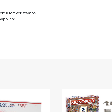
Tracking
Rent or Renew PO Box
Business Supplies
Renew a
Free Boxes
Click-N-Ship
Look Up
 Box
HS Codes
lorful forever stamps”
 supplies”
Transit Time Map