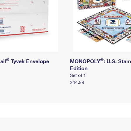
®
®
ail
Tyvek Envelope
MONOPOLY
: U.S. Sta
Edition
Set of 1
$44.99