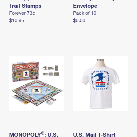
International Business Shipping
Trail Stamps
First-Class Mail International
Envelope
Money Orders
Forever 73¢
Pack of 10
Managing Business Mail
Filing an International Claim
Filing a Claim
$10.95
$0.00
USPS & Web Tools APIs
Requesting an International Refund
Requesting a Refund
Prices
®
MONOPOLY
: U.S.
U.S. Mail T-Shirt