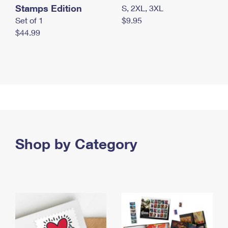
Stamps Edition
S, 2XL, 3XL
Set of 1
$9.95
$44.99
Shop by Category