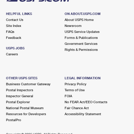
HELPFUL LINKS
ON ABOUT.USPS.COM
Contact Us
About USPS Home
Site Index
Newsroom
FAQs
USPS Service Updates
Feedback
Forms & Publications
Government Services
USPS JOBS
Rights & Permissions
Careers
OTHER USPS SITES
LEGAL INFORMATION
Business Customer Gateway
Privacy Policy
Postal Inspectors
Terms of Use
Inspector General
FOIA
Postal Explorer
No FEAR Act/EEO Contacts
National Postal Museum
Fair Chance Act
Resources for Developers
Accessibility Statement
PostalPro