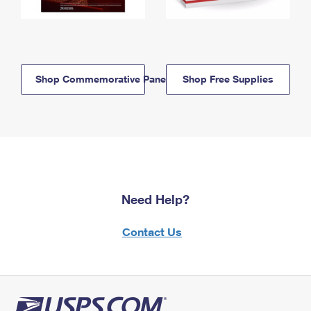
Shop Commemorative Panels
Shop Free Supplies
Need Help?
Contact Us