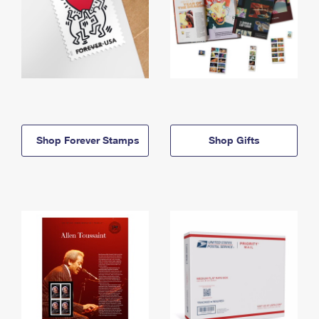
Shop Forever Stamps
Shop Gifts