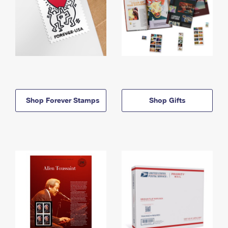
Shop Forever Stamps
Shop Gifts