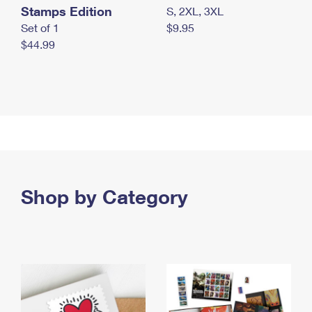
Stamps Edition
S, 2XL, 3XL
Set of 1
$9.95
$44.99
Shop by Category