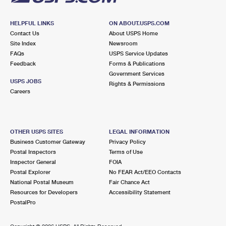
HELPFUL LINKS
ON ABOUT.USPS.COM
Contact Us
About USPS Home
Site Index
Newsroom
FAQs
USPS Service Updates
Feedback
Forms & Publications
Government Services
USPS JOBS
Rights & Permissions
Careers
OTHER USPS SITES
LEGAL INFORMATION
Business Customer Gateway
Privacy Policy
Postal Inspectors
Terms of Use
Inspector General
FOIA
Postal Explorer
No FEAR Act/EEO Contacts
National Postal Museum
Fair Chance Act
Resources for Developers
Accessibility Statement
PostalPro