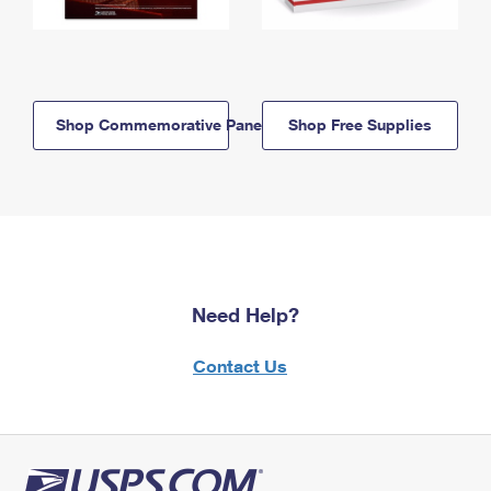
Shop Commemorative Panels
Shop Free Supplies
Need Help?
Contact Us