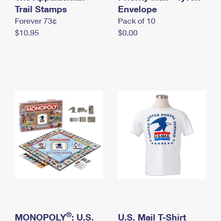
International Business Shipping
Trail Stamps
First-Class Mail International
Envelope
Money Orders
Forever 73¢
Pack of 10
Managing Business Mail
Filing an International Claim
Filing a Claim
$10.95
$0.00
USPS & Web Tools APIs
Requesting an International Refund
Requesting a Refund
Prices
®
MONOPOLY
: U.S.
U.S. Mail T-Shirt