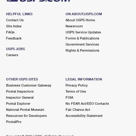
HELPFUL LINKS
ON ABOUT.USPS.COM
Contact Us
About USPS Home
Site Index
Newsroom
FAQs
USPS Service Updates
Feedback
Forms & Publications
Government Services
USPS JOBS
Rights & Permissions
Careers
OTHER USPS SITES
LEGAL INFORMATION
Business Customer Gateway
Privacy Policy
Postal Inspectors
Terms of Use
Inspector General
FOIA
Postal Explorer
No FEAR Act/EEO Contacts
National Postal Museum
Fair Chance Act
Resources for Developers
Accessibility Statement
PostalPro