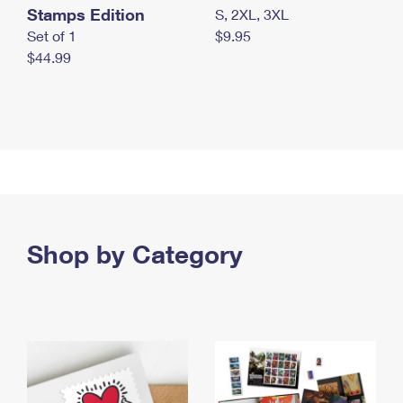
Stamps Edition
S, 2XL, 3XL
Set of 1
$9.95
$44.99
Shop by Category