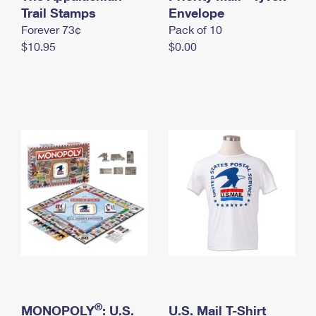
International Business Shipping
Trail Stamps
First-Class Mail International
Envelope
Money Orders
Forever 73¢
Pack of 10
Managing Business Mail
Filing an International Claim
Filing a Claim
$10.95
$0.00
USPS & Web Tools APIs
Requesting an International Refund
Requesting a Refund
Prices
®
MONOPOLY
: U.S.
U.S. Mail T-Shirt