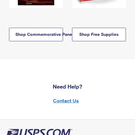
Shop Commemorative Panels
Shop Free Supplies
Need Help?
Contact Us