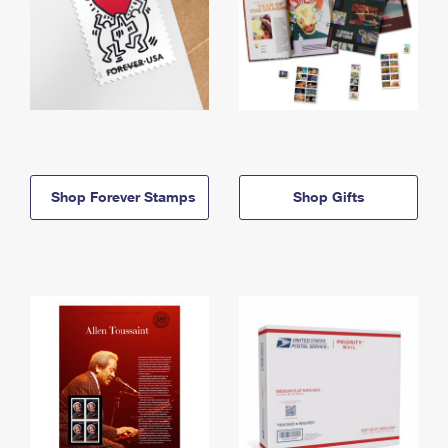
Shop Forever Stamps
Shop Gifts