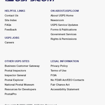
HELPFUL LINKS
ON ABOUT.USPS.COM
Contact Us
About USPS Home
Site Index
Newsroom
FAQs
USPS Service Updates
Feedback
Forms & Publications
Government Services
USPS JOBS
Rights & Permissions
Careers
OTHER USPS SITES
LEGAL INFORMATION
Business Customer Gateway
Privacy Policy
Postal Inspectors
Terms of Use
Inspector General
FOIA
Postal Explorer
No FEAR Act/EEO Contacts
National Postal Museum
Fair Chance Act
Resources for Developers
Accessibility Statement
PostalPro