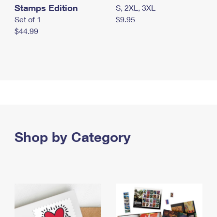
Stamps Edition
S, 2XL, 3XL
Set of 1
$9.95
$44.99
Shop by Category