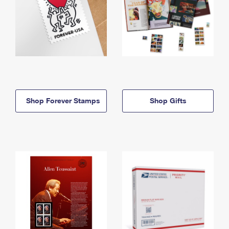
Shop Forever Stamps
Shop Gifts