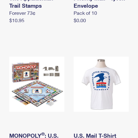
International Business Shipping
Trail Stamps
First-Class Mail International
Envelope
Money Orders
Forever 73¢
Pack of 10
Managing Business Mail
Filing an International Claim
Filing a Claim
$10.95
$0.00
USPS & Web Tools APIs
Requesting an International Refund
Requesting a Refund
Prices
®
MONOPOLY
: U.S.
U.S. Mail T-Shirt