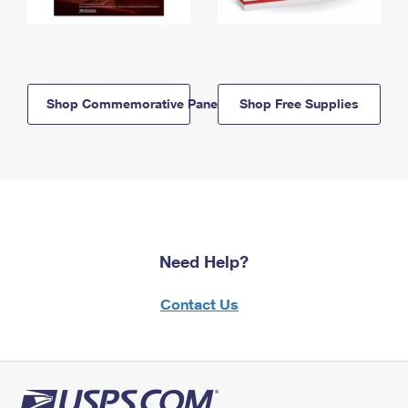
Shop Commemorative Panels
Shop Free Supplies
Need Help?
Contact Us