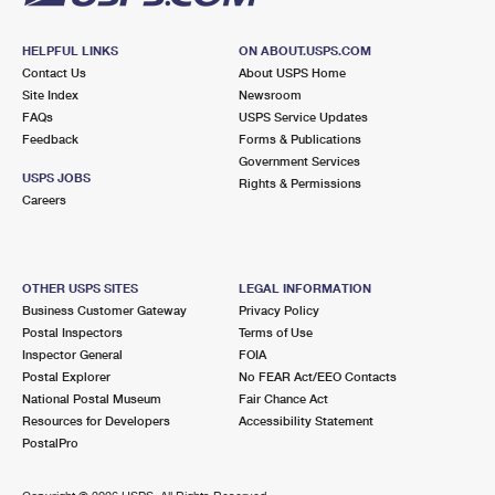
HELPFUL LINKS
ON ABOUT.USPS.COM
Contact Us
About USPS Home
Site Index
Newsroom
FAQs
USPS Service Updates
Feedback
Forms & Publications
Government Services
USPS JOBS
Rights & Permissions
Careers
OTHER USPS SITES
LEGAL INFORMATION
Business Customer Gateway
Privacy Policy
Postal Inspectors
Terms of Use
Inspector General
FOIA
Postal Explorer
No FEAR Act/EEO Contacts
National Postal Museum
Fair Chance Act
Resources for Developers
Accessibility Statement
PostalPro