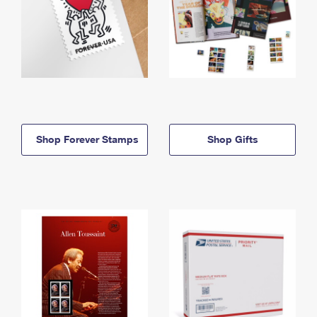
Shop Forever Stamps
Shop Gifts