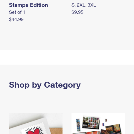
Stamps Edition
S, 2XL, 3XL
Set of 1
$9.95
$44.99
Shop by Category