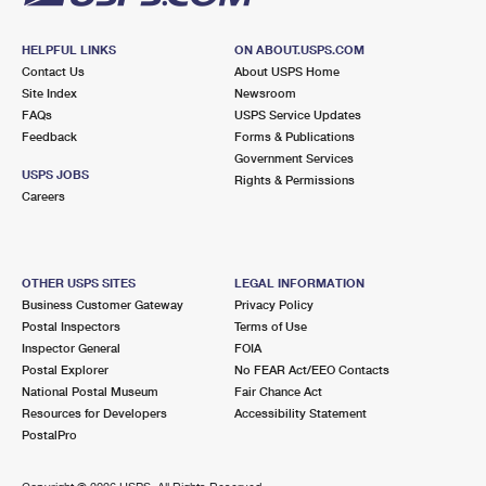
HELPFUL LINKS
ON ABOUT.USPS.COM
Contact Us
About USPS Home
Site Index
Newsroom
FAQs
USPS Service Updates
Feedback
Forms & Publications
Government Services
USPS JOBS
Rights & Permissions
Careers
OTHER USPS SITES
LEGAL INFORMATION
Business Customer Gateway
Privacy Policy
Postal Inspectors
Terms of Use
Inspector General
FOIA
Postal Explorer
No FEAR Act/EEO Contacts
National Postal Museum
Fair Chance Act
Resources for Developers
Accessibility Statement
PostalPro