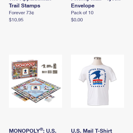
International Business Shipping
Trail Stamps
First-Class Mail International
Envelope
Money Orders
Forever 73¢
Pack of 10
Managing Business Mail
Filing an International Claim
Filing a Claim
$10.95
$0.00
USPS & Web Tools APIs
Requesting an International Refund
Requesting a Refund
Prices
®
MONOPOLY
: U.S.
U.S. Mail T-Shirt