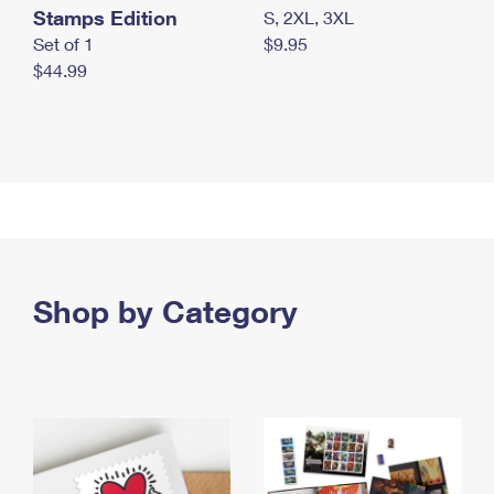
Stamps Edition
S, 2XL, 3XL
Set of 1
$9.95
$44.99
Shop by Category