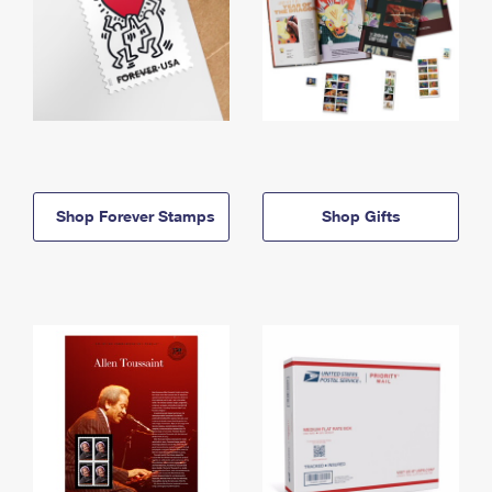
Shop Forever Stamps
Shop Gifts