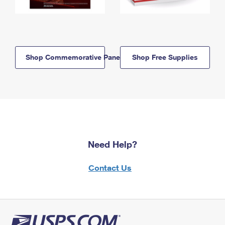
Shop Commemorative Panels
Shop Free Supplies
Need Help?
Contact Us