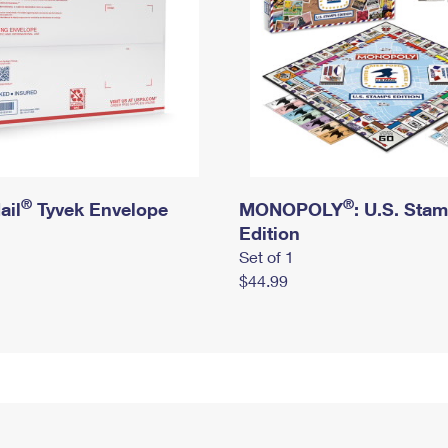
®
®
ail
Tyvek Envelope
MONOPOLY
: U.S. Sta
Edition
Set of 1
$44.99