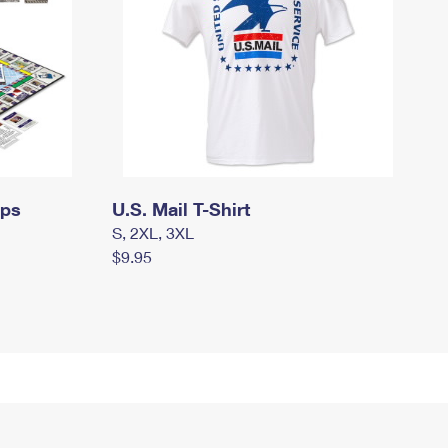
mps
U.S. Mail T-Shirt
S, 2XL, 3XL
$9.95