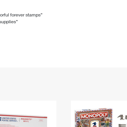
Tracking
Rent or Renew PO Box
Business Supplies
Renew a
Free Boxes
Click-N-Ship
Look Up
 Box
HS Codes
lorful forever stamps”
 supplies”
Transit Time Map