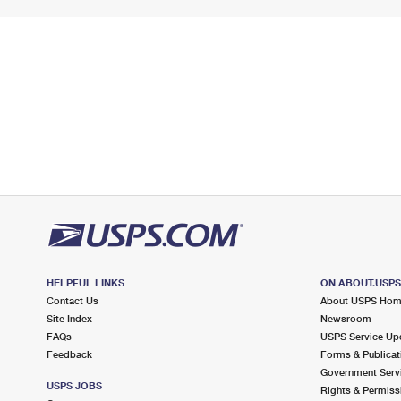
HELPFUL LINKS
ON ABOUT.USP
Contact Us
About USPS Ho
Site Index
Newsroom
FAQs
USPS Service Up
Feedback
Forms & Publicat
Government Serv
USPS JOBS
Rights & Permiss