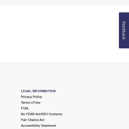
Feedback
LEGAL INFORMATION
Privacy Policy
Terms of Use
FOIA
No FEAR Act/EEO Contacts
Fair Chance Act
Accessibility Statement