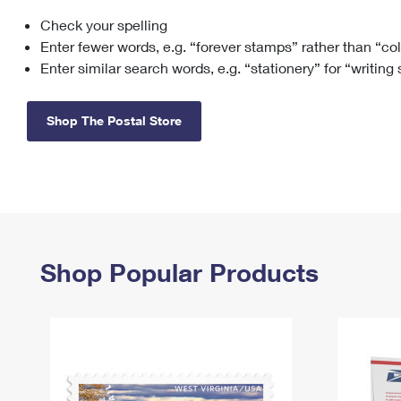
Check your spelling
Change My
Rent/
Address
PO
Enter fewer words, e.g. “forever stamps” rather than “co
Enter similar search words, e.g. “stationery” for “writing
Shop The Postal Store
Shop Popular Products