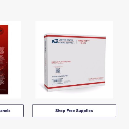
anels
Shop Free Supplies