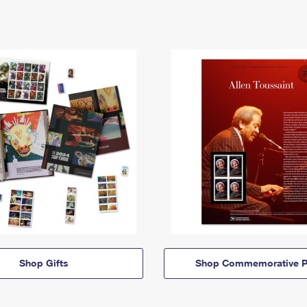
Shop Gifts
Shop Commemorative P