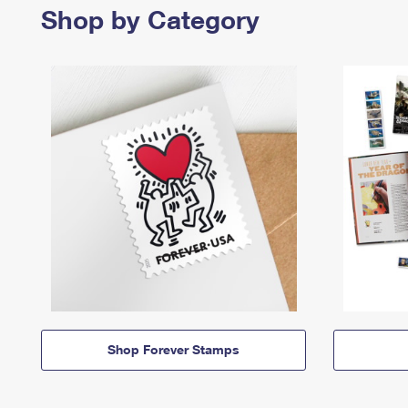
Shop by Category
Shop Forever Stamps