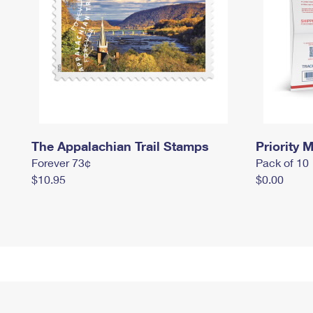
The Appalachian Trail Stamps
Priority M
Forever 73¢
Pack of 10
$10.95
$0.00