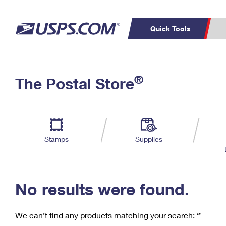
Quick Tools
C
Top Searches
®
The Postal Store
PO BOXES
PASSPORTS
Track a Package
Inf
P
Del
FREE BOXES
L
Stamps
Supplies
P
Schedule a
Calcula
Pickup
No results were found.
We can’t find any products matching your search:
‘’