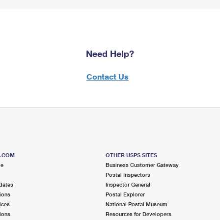
Need Help?
Contact Us
S.COM
OTHER USPS SITES
me
Business Customer Gateway
Postal Inspectors
dates
Inspector General
ions
Postal Explorer
ices
National Postal Museum
ions
Resources for Developers