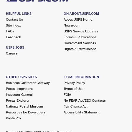
HELPFUL LINKS
ON ABOUT.USPS.COM
Contact Us
About USPS Home
Site Index
Newsroom
FAQs
USPS Service Updates
Feedback
Forms & Publications
Government Services
USPS JOBS
Rights & Permissions
Careers
OTHER USPS SITES
LEGAL INFORMATION
Business Customer Gateway
Privacy Policy
Postal Inspectors
Terms of Use
Inspector General
FOIA
Postal Explorer
No FEAR Act/EEO Contacts
National Postal Museum
Fair Chance Act
Resources for Developers
Accessibility Statement
PostalPro