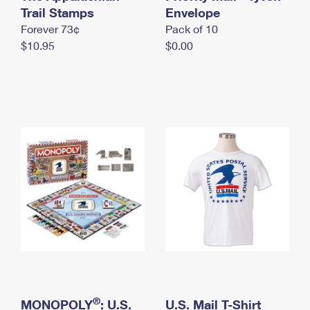
International Business Shipping
Trail Stamps
First-Class Mail International
Envelope
Money Orders
Forever 73¢
Pack of 10
Managing Business Mail
Filing an International Claim
Filing a Claim
$10.95
$0.00
USPS & Web Tools APIs
Requesting an International Refund
Requesting a Refund
Prices
®
MONOPOLY
: U.S.
U.S. Mail T-Shirt