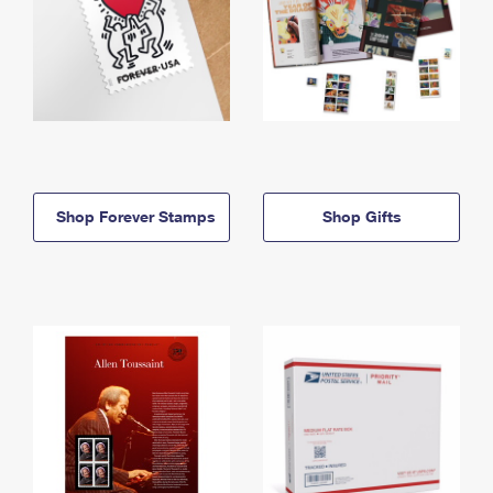
Shop Forever Stamps
Shop Gifts