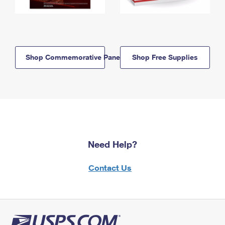
Shop Commemorative Panels
Shop Free Supplies
Need Help?
Contact Us