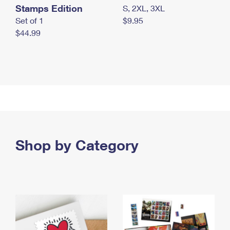
Stamps Edition
S, 2XL, 3XL
Set of 1
$9.95
$44.99
Shop by Category