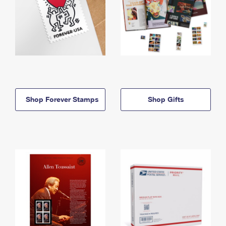
Shop Forever Stamps
Shop Gifts