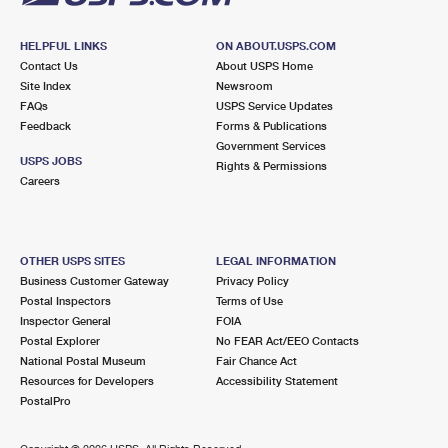
HELPFUL LINKS
ON ABOUT.USPS.COM
Contact Us
About USPS Home
Site Index
Newsroom
FAQs
USPS Service Updates
Feedback
Forms & Publications
Government Services
USPS JOBS
Rights & Permissions
Careers
OTHER USPS SITES
LEGAL INFORMATION
Business Customer Gateway
Privacy Policy
Postal Inspectors
Terms of Use
Inspector General
FOIA
Postal Explorer
No FEAR Act/EEO Contacts
National Postal Museum
Fair Chance Act
Resources for Developers
Accessibility Statement
PostalPro