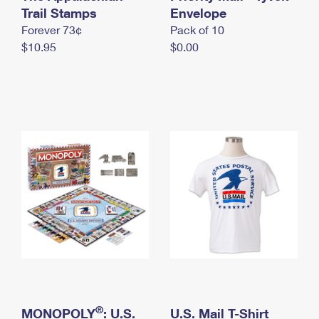
International Business Shipping
Trail Stamps
First-Class Mail International
Envelope
Money Orders
Forever 73¢
Pack of 10
Managing Business Mail
Filing an International Claim
Filing a Claim
$10.95
$0.00
USPS & Web Tools APIs
Requesting an International Refund
Requesting a Refund
Prices
®
MONOPOLY
: U.S.
U.S. Mail T-Shirt