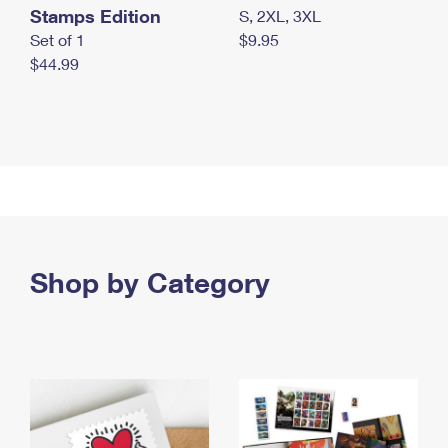
Stamps Edition
S, 2XL, 3XL
Set of 1
$9.95
$44.99
Shop by Category