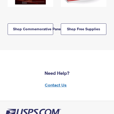
Shop Commemorative Panels
Shop Free Supplies
Need Help?
Contact Us