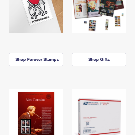
Shop Forever Stamps
Shop Gifts