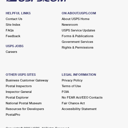
HELPFUL LINKS
ON ABOUT.USPS.COM
Contact Us
About USPS Home
Site Index
Newsroom
FAQs
USPS Service Updates
Feedback
Forms & Publications
Government Services
USPS JOBS
Rights & Permissions
Careers
OTHER USPS SITES
LEGAL INFORMATION
Business Customer Gateway
Privacy Policy
Postal Inspectors
Terms of Use
Inspector General
FOIA
Postal Explorer
No FEAR Act/EEO Contacts
National Postal Museum
Fair Chance Act
Resources for Developers
Accessibility Statement
PostalPro