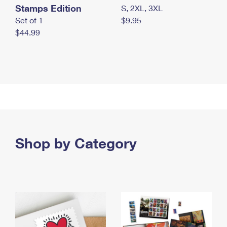
Stamps Edition
S, 2XL, 3XL
Set of 1
$9.95
$44.99
Shop by Category