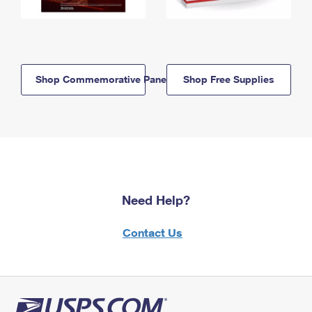
Shop Commemorative Panels
Shop Free Supplies
Need Help?
Contact Us