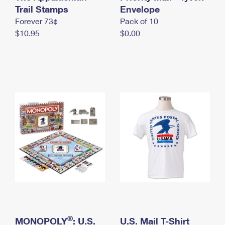
International Business Shipping
Trail Stamps
First-Class Mail International
Envelope
Money Orders
Forever 73¢
Pack of 10
Managing Business Mail
Filing an International Claim
Filing a Claim
$10.95
$0.00
USPS & Web Tools APIs
Requesting an International Refund
Requesting a Refund
Prices
®
MONOPOLY
: U.S.
U.S. Mail T-Shirt