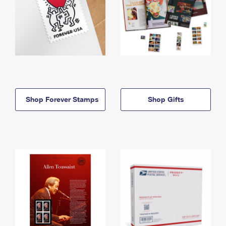
Shop Forever Stamps
Shop Gifts