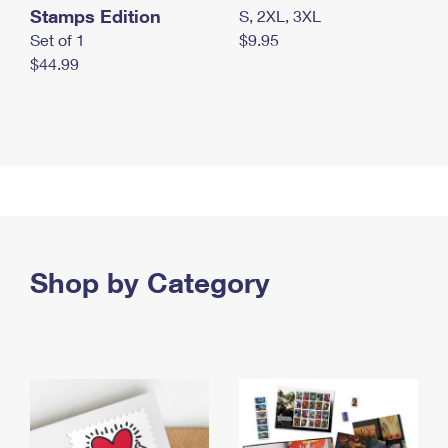
Stamps Edition
S, 2XL, 3XL
Set of 1
$9.95
$44.99
Shop by Category