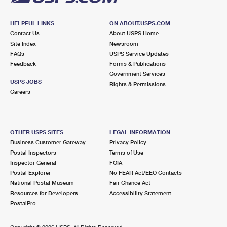
HELPFUL LINKS
ON ABOUT.USPS.COM
Contact Us
About USPS Home
Site Index
Newsroom
FAQs
USPS Service Updates
Feedback
Forms & Publications
Government Services
USPS JOBS
Rights & Permissions
Careers
OTHER USPS SITES
LEGAL INFORMATION
Business Customer Gateway
Privacy Policy
Postal Inspectors
Terms of Use
Inspector General
FOIA
Postal Explorer
No FEAR Act/EEO Contacts
National Postal Museum
Fair Chance Act
Resources for Developers
Accessibility Statement
PostalPro