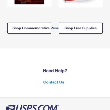
Shop Commemorative Panels
Shop Free Supplies
Need Help?
Contact Us