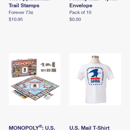
International Business Shipping
Trail Stamps
First-Class Mail International
Envelope
Money Orders
Forever 73¢
Pack of 10
Managing Business Mail
Filing an International Claim
Filing a Claim
$10.95
$0.00
USPS & Web Tools APIs
Requesting an International Refund
Requesting a Refund
Prices
®
MONOPOLY
: U.S.
U.S. Mail T-Shirt