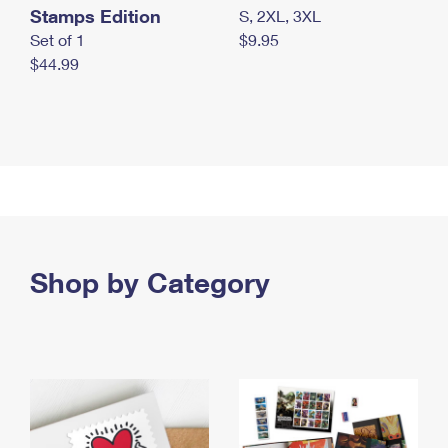
Stamps Edition
S, 2XL, 3XL
Set of 1
$9.95
$44.99
Shop by Category