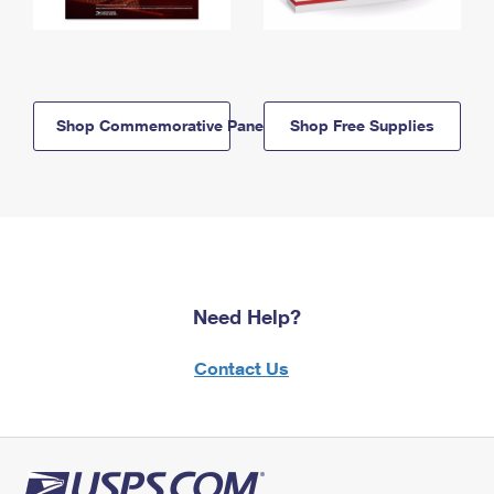
Shop Commemorative Panels
Shop Free Supplies
Need Help?
Contact Us