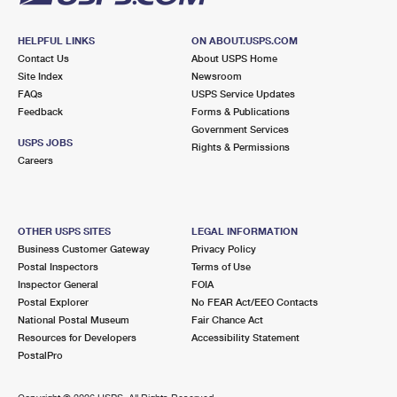
HELPFUL LINKS
ON ABOUT.USPS.COM
Contact Us
About USPS Home
Site Index
Newsroom
FAQs
USPS Service Updates
Feedback
Forms & Publications
Government Services
USPS JOBS
Rights & Permissions
Careers
OTHER USPS SITES
LEGAL INFORMATION
Business Customer Gateway
Privacy Policy
Postal Inspectors
Terms of Use
Inspector General
FOIA
Postal Explorer
No FEAR Act/EEO Contacts
National Postal Museum
Fair Chance Act
Resources for Developers
Accessibility Statement
PostalPro