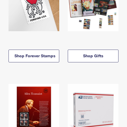
Shop Forever Stamps
Shop Gifts