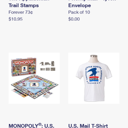
International Business Shipping
Trail Stamps
First-Class Mail International
Envelope
Money Orders
Forever 73¢
Pack of 10
Managing Business Mail
Filing an International Claim
Filing a Claim
$10.95
$0.00
USPS & Web Tools APIs
Requesting an International Refund
Requesting a Refund
Prices
®
MONOPOLY
: U.S.
U.S. Mail T-Shirt