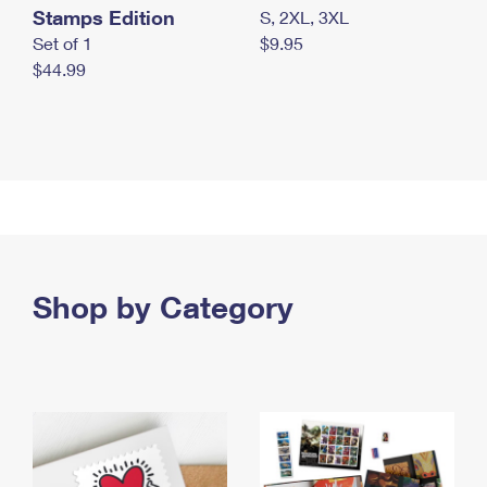
Stamps Edition
S, 2XL, 3XL
Set of 1
$9.95
$44.99
Shop by Category