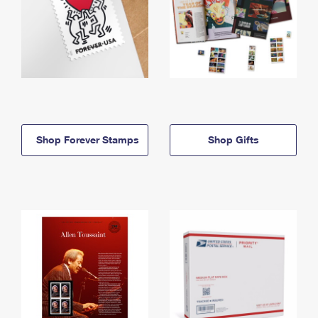
Shop Forever Stamps
Shop Gifts