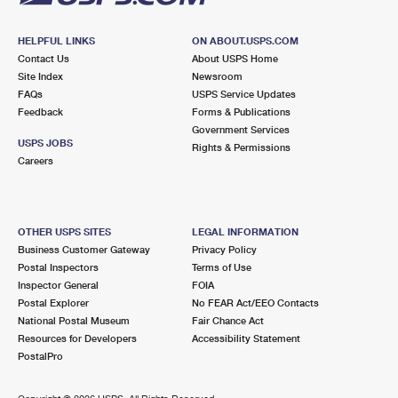
HELPFUL LINKS
ON ABOUT.USPS.COM
Contact Us
About USPS Home
Site Index
Newsroom
FAQs
USPS Service Updates
Feedback
Forms & Publications
Government Services
USPS JOBS
Rights & Permissions
Careers
OTHER USPS SITES
LEGAL INFORMATION
Business Customer Gateway
Privacy Policy
Postal Inspectors
Terms of Use
Inspector General
FOIA
Postal Explorer
No FEAR Act/EEO Contacts
National Postal Museum
Fair Chance Act
Resources for Developers
Accessibility Statement
PostalPro