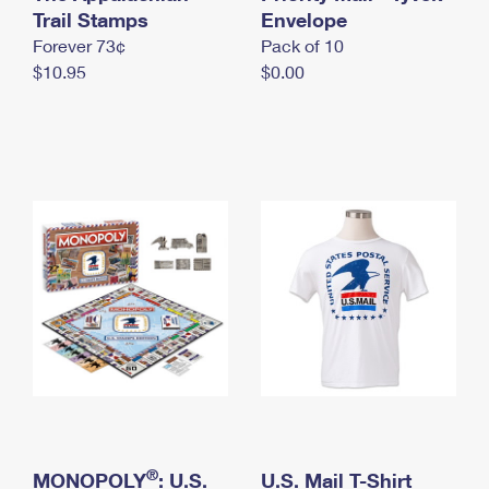
International Business Shipping
Trail Stamps
First-Class Mail International
Envelope
Money Orders
Forever 73¢
Pack of 10
Managing Business Mail
Filing an International Claim
Filing a Claim
$10.95
$0.00
USPS & Web Tools APIs
Requesting an International Refund
Requesting a Refund
Prices
®
MONOPOLY
: U.S.
U.S. Mail T-Shirt