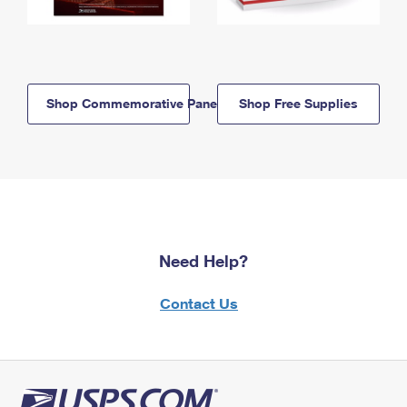
Shop Commemorative Panels
Shop Free Supplies
Need Help?
Contact Us