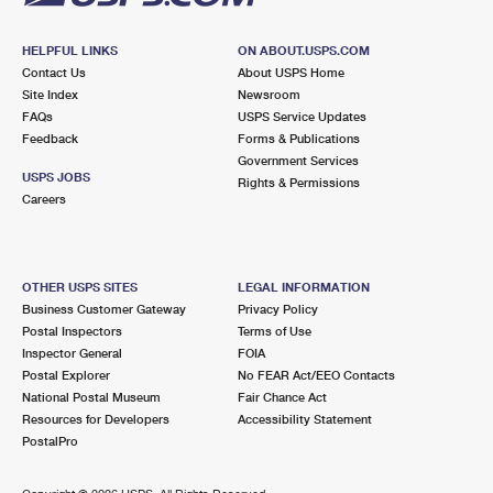
HELPFUL LINKS
ON ABOUT.USPS.COM
Contact Us
About USPS Home
Site Index
Newsroom
FAQs
USPS Service Updates
Feedback
Forms & Publications
Government Services
USPS JOBS
Rights & Permissions
Careers
OTHER USPS SITES
LEGAL INFORMATION
Business Customer Gateway
Privacy Policy
Postal Inspectors
Terms of Use
Inspector General
FOIA
Postal Explorer
No FEAR Act/EEO Contacts
National Postal Museum
Fair Chance Act
Resources for Developers
Accessibility Statement
PostalPro