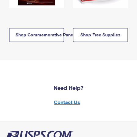
Shop Commemorative Panels
Shop Free Supplies
Need Help?
Contact Us