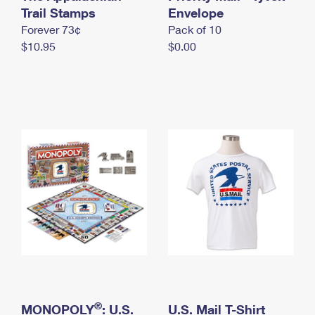
International Business Shipping
Trail Stamps
First-Class Mail International
Envelope
Money Orders
Forever 73¢
Pack of 10
Managing Business Mail
Filing an International Claim
Filing a Claim
$10.95
$0.00
USPS & Web Tools APIs
Requesting an International Refund
Requesting a Refund
Prices
®
MONOPOLY
: U.S.
U.S. Mail T-Shirt