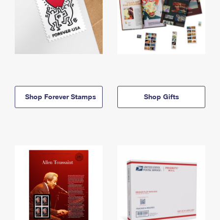
Shop Forever Stamps
Shop Gifts