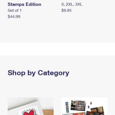
Stamps Edition
S, 2XL, 3XL
Set of 1
$9.95
$44.99
Shop by Category