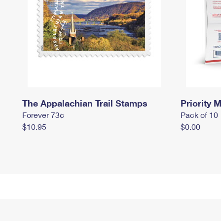
The Appalachian Trail Stamps
Priority M
Forever 73¢
Pack of 10
$10.95
$0.00