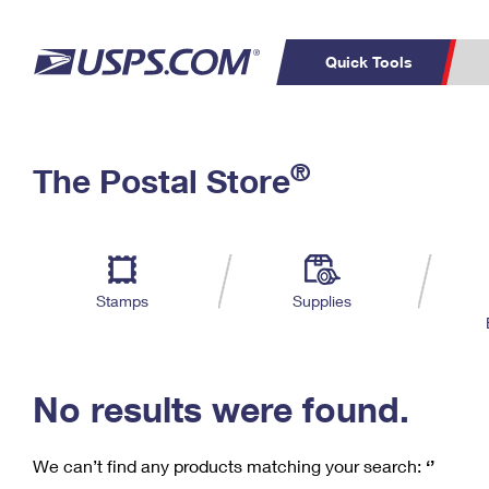
Quick Tools
C
Top Searches
®
The Postal Store
PO BOXES
PASSPORTS
Track a Package
Inf
P
Del
FREE BOXES
L
Stamps
Supplies
P
Schedule a
Calcula
Pickup
No results were found.
We can’t find any products matching your search:
‘’