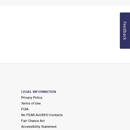
Feedback
LEGAL INFORMATION
Privacy Policy
Terms of Use
FOIA
No FEAR Act/EEO Contacts
Fair Chance Act
Accessibility Statement