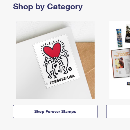
Shop by Category
Shop Forever Stamps