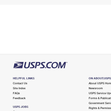
HELPFUL LINKS
ON ABOUT.USP
Contact Us
About USPS Ho
Site Index
Newsroom
FAQs
USPS Service Up
Feedback
Forms & Publicat
Government Serv
USPS JOBS
Rights & Permiss