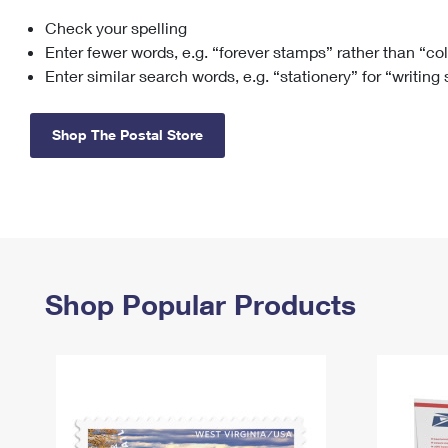
Check your spelling
Change My
Rent/
Address
PO
Enter fewer words, e.g. “forever stamps” rather than “co
Enter similar search words, e.g. “stationery” for “writing
Shop The Postal Store
Shop Popular Products