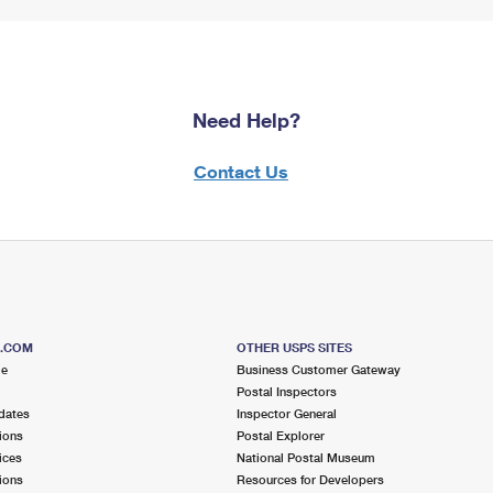
Need Help?
Contact Us
S.COM
OTHER USPS SITES
me
Business Customer Gateway
Postal Inspectors
dates
Inspector General
ions
Postal Explorer
ices
National Postal Museum
ions
Resources for Developers