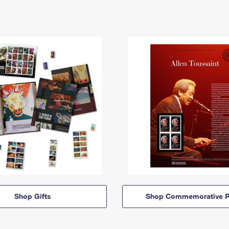
Shop Gifts
Shop Commemorative P