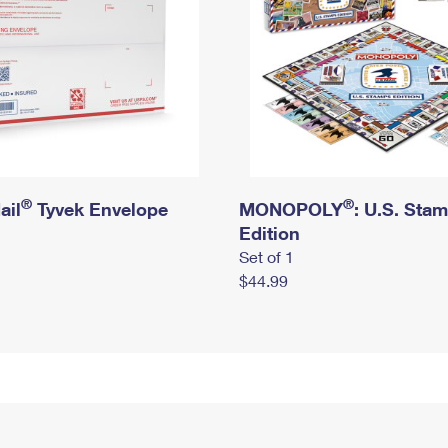
®
®
ail
Tyvek Envelope
MONOPOLY
: U.S. Sta
Edition
Set of 1
$44.99