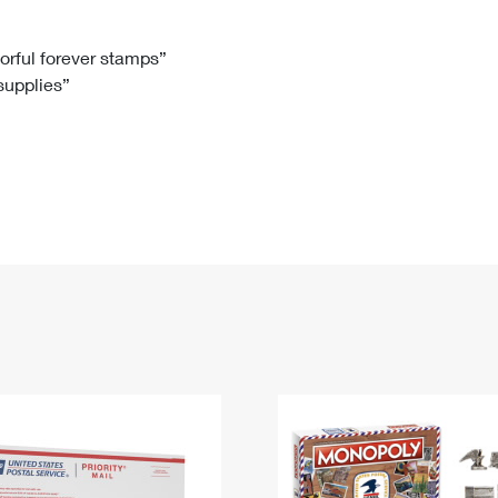
Tracking
Rent or Renew PO Box
Business Supplies
Renew a
Free Boxes
Click-N-Ship
Look Up
 Box
HS Codes
lorful forever stamps”
 supplies”
Transit Time Map