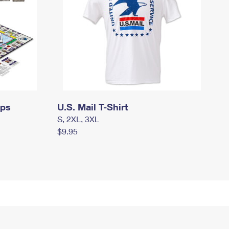
mps
U.S. Mail T-Shirt
S, 2XL, 3XL
$9.95