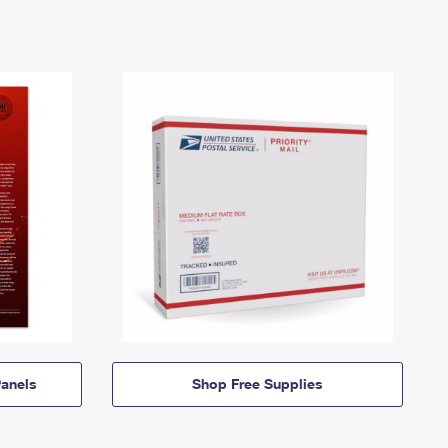
anels
Shop Free Supplies