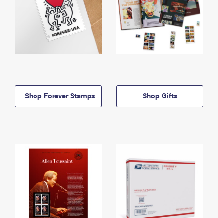
Shop Forever Stamps
Shop Gifts