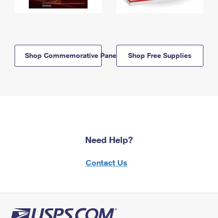
Shop Commemorative Panels
Shop Free Supplies
Need Help?
Contact Us