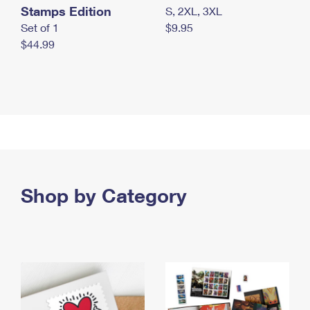
Stamps Edition
S, 2XL, 3XL
Set of 1
$9.95
$44.99
Shop by Category