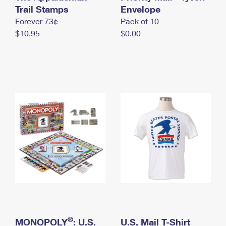
International Business Shipping
Trail Stamps
First-Class Mail International
Envelope
Money Orders
Forever 73¢
Pack of 10
Managing Business Mail
Filing an International Claim
Filing a Claim
$10.95
$0.00
USPS & Web Tools APIs
Requesting an International Refund
Requesting a Refund
Prices
®
MONOPOLY
: U.S.
U.S. Mail T-Shirt