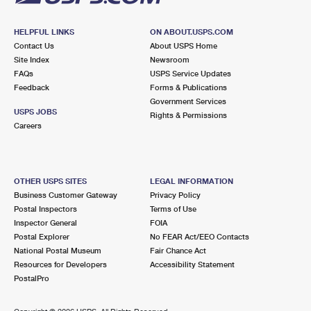
HELPFUL LINKS
ON ABOUT.USPS.COM
Contact Us
About USPS Home
Site Index
Newsroom
FAQs
USPS Service Updates
Feedback
Forms & Publications
Government Services
USPS JOBS
Rights & Permissions
Careers
OTHER USPS SITES
LEGAL INFORMATION
Business Customer Gateway
Privacy Policy
Postal Inspectors
Terms of Use
Inspector General
FOIA
Postal Explorer
No FEAR Act/EEO Contacts
National Postal Museum
Fair Chance Act
Resources for Developers
Accessibility Statement
PostalPro