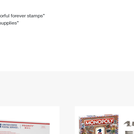
Tracking
Rent or Renew PO Box
Business Supplies
Renew a
Free Boxes
Click-N-Ship
Look Up
 Box
HS Codes
lorful forever stamps”
 supplies”
Transit Time Map