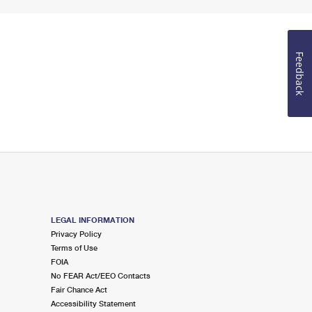
Feedback
LEGAL INFORMATION
Privacy Policy
Terms of Use
FOIA
No FEAR Act/EEO Contacts
Fair Chance Act
Accessibility Statement