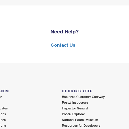
Need Help?
Contact Us
S.COM
OTHER USPS SITES
me
Business Customer Gateway
Postal Inspectors
dates
Inspector General
ions
Postal Explorer
ices
National Postal Museum
ions
Resources for Developers