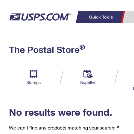
Quick Tools
C
Top Searches
®
The Postal Store
PO BOXES
PASSPORTS
Track a Package
Inf
P
Del
FREE BOXES
L
Stamps
Supplies
P
Schedule a
Calcula
Pickup
No results were found.
We can’t find any products matching your search:
‘’