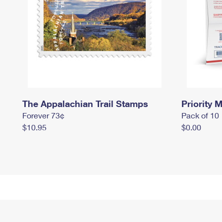
The Appalachian Trail Stamps
Priority M
Forever 73¢
Pack of 10
$10.95
$0.00