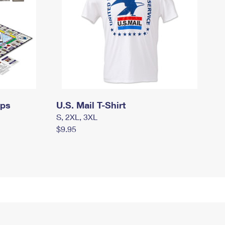
mps
U.S. Mail T-Shirt
S, 2XL, 3XL
$9.95