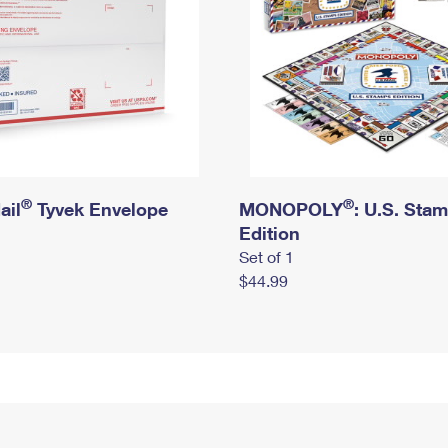
®
®
ail
Tyvek Envelope
MONOPOLY
: U.S. Sta
Edition
Set of 1
$44.99