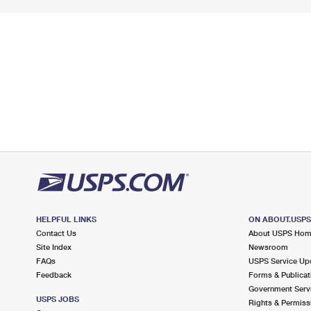
HELPFUL LINKS
ON ABOUT.USP
Contact Us
About USPS Ho
Site Index
Newsroom
FAQs
USPS Service Up
Feedback
Forms & Publicat
Government Serv
USPS JOBS
Rights & Permiss