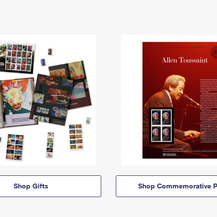
Shop Gifts
Shop Commemorative P