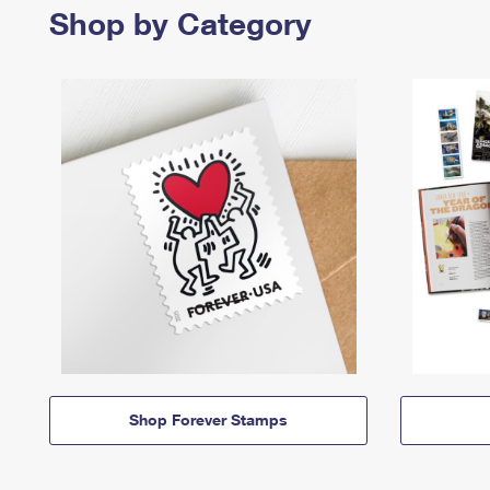
Shop by Category
Shop Forever Stamps