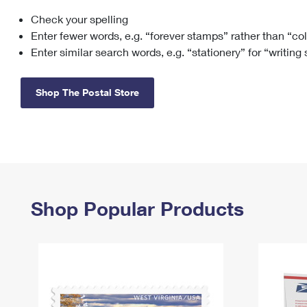
Check your spelling
Change My
Rent/
Address
PO
Enter fewer words, e.g. “forever stamps” rather than “co
Enter similar search words, e.g. “stationery” for “writing
Shop The Postal Store
Shop Popular Products