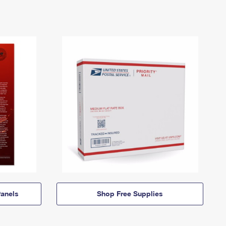
anels
Shop Free Supplies