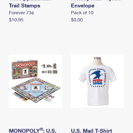
International Business Shipping
Trail Stamps
First-Class Mail International
Envelope
Money Orders
Forever 73¢
Pack of 10
Managing Business Mail
Filing an International Claim
Filing a Claim
$10.95
$0.00
USPS & Web Tools APIs
Requesting an International Refund
Requesting a Refund
Prices
®
MONOPOLY
: U.S.
U.S. Mail T-Shirt