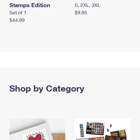
Stamps Edition
S, 2XL, 3XL
Set of 1
$9.95
$44.99
Shop by Category