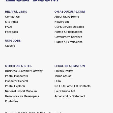
HELPFUL LINKS
ON ABOUT.USPS.COM
Contact Us
About USPS Home
Site Index
Newsroom
FAQs
USPS Service Updates
Feedback
Forms & Publications
Government Services
USPS JOBS
Rights & Permissions
Careers
OTHER USPS SITES
LEGAL INFORMATION
Business Customer Gateway
Privacy Policy
Postal Inspectors
Terms of Use
Inspector General
FOIA
Postal Explorer
No FEAR Act/EEO Contacts
National Postal Museum
Fair Chance Act
Resources for Developers
Accessibility Statement
PostalPro