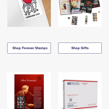
Shop Forever Stamps
Shop Gifts