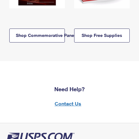
Shop Commemorative Panels
Shop Free Supplies
Need Help?
Contact Us