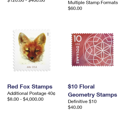
Multiple Stamp Formats
International Business Shipping
First-Class Mail International
Money Orders
$60.00
Managing Business Mail
Filing an International Claim
Filing a Claim
USPS & Web Tools APIs
Requesting an International Refund
Requesting a Refund
Prices
Red Fox Stamps
$10 Floral
Additional Postage 40¢
Geometry Stamps
$8.00 - $4,000.00
Definitive $10
$40.00