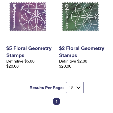
$5 Floral Geometry
$2 Floral Geometry
Stamps
Stamps
Definitive $5.00
Definitive $2.00
$20.00
$20.00
Results Per Page:
1