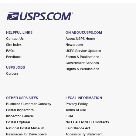
HELPFUL LINKS
ON ABOUT.USPS.COM
Contact Us
About USPS Home
Site Index
Newsroom
FAQs
USPS Service Updates
Feedback
Forms & Publications
Government Services
USPS JOBS
Rights & Permissions
Careers
OTHER USPS SITES
LEGAL INFORMATION
Business Customer Gateway
Privacy Policy
Postal Inspectors
Terms of Use
Inspector General
FOIA
Postal Explorer
No FEAR Act/EEO Contacts
National Postal Museum
Fair Chance Act
Resources for Developers
Accessibility Statement