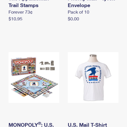
International Business Shipping
Trail Stamps
First-Class Mail International
Envelope
Money Orders
Forever 73¢
Pack of 10
Managing Business Mail
Filing an International Claim
Filing a Claim
$10.95
$0.00
USPS & Web Tools APIs
Requesting an International Refund
Requesting a Refund
Prices
®
MONOPOLY
: U.S.
U.S. Mail T-Shirt