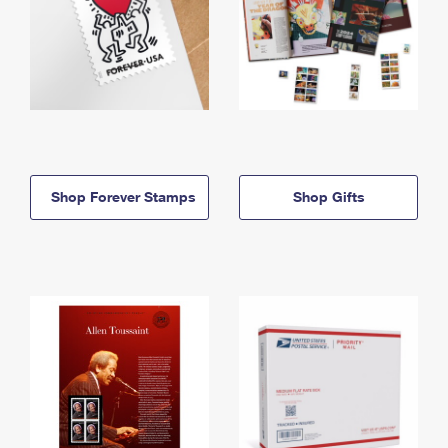
Shop Forever Stamps
Shop Gifts