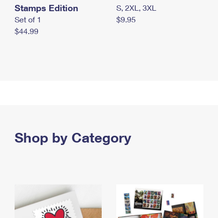
Stamps Edition
S, 2XL, 3XL
Set of 1
$9.95
$44.99
Shop by Category