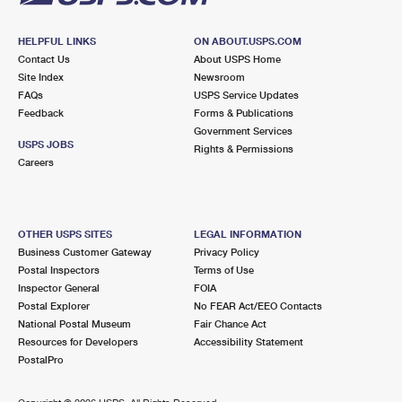
HELPFUL LINKS
ON ABOUT.USPS.COM
Contact Us
About USPS Home
Site Index
Newsroom
FAQs
USPS Service Updates
Feedback
Forms & Publications
Government Services
USPS JOBS
Rights & Permissions
Careers
OTHER USPS SITES
LEGAL INFORMATION
Business Customer Gateway
Privacy Policy
Postal Inspectors
Terms of Use
Inspector General
FOIA
Postal Explorer
No FEAR Act/EEO Contacts
National Postal Museum
Fair Chance Act
Resources for Developers
Accessibility Statement
PostalPro