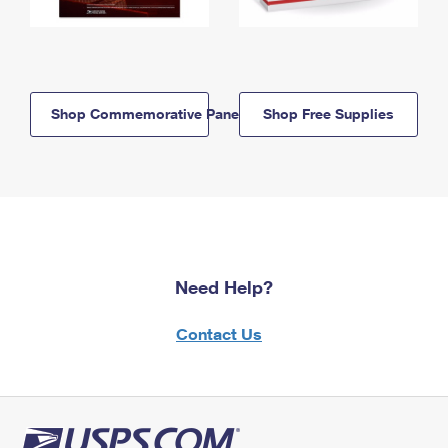
Shop Commemorative Panels
Shop Free Supplies
Need Help?
Contact Us