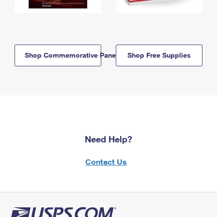
Shop Commemorative Panels
Shop Free Supplies
Need Help?
Contact Us