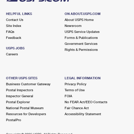
HELPFUL LINKS
ON ABOUT.USPS.COM
Contact Us
About USPS Home
Site Index
Newsroom
FAQs
USPS Service Updates
Feedback
Forms & Publications
Government Services
USPS JOBS
Rights & Permissions
Careers
OTHER USPS SITES
LEGAL INFORMATION
Business Customer Gateway
Privacy Policy
Postal Inspectors
Terms of Use
Inspector General
FOIA
Postal Explorer
No FEAR Act/EEO Contacts
National Postal Museum
Fair Chance Act
Resources for Developers
Accessibility Statement
PostalPro