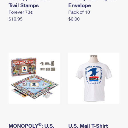
International Business Shipping
Trail Stamps
First-Class Mail International
Envelope
Money Orders
Forever 73¢
Pack of 10
Managing Business Mail
Filing an International Claim
Filing a Claim
$10.95
$0.00
USPS & Web Tools APIs
Requesting an International Refund
Requesting a Refund
Prices
®
MONOPOLY
: U.S.
U.S. Mail T-Shirt