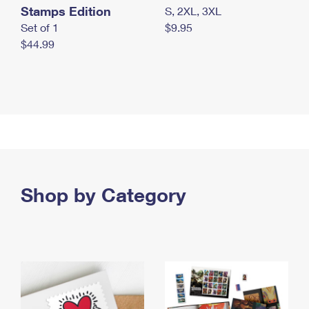
Stamps Edition
S, 2XL, 3XL
Set of 1
$9.95
$44.99
Shop by Category