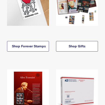
Shop Forever Stamps
Shop Gifts