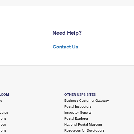
Need Help?
Contact Us
S.COM
OTHER USPS SITES
me
Business Customer Gateway
Postal Inspectors
dates
Inspector General
ions
Postal Explorer
ices
National Postal Museum
ions
Resources for Developers