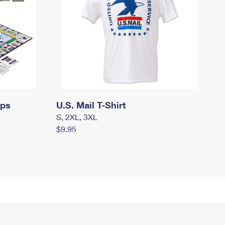
mps
U.S. Mail T-Shirt
S, 2XL, 3XL
$9.95