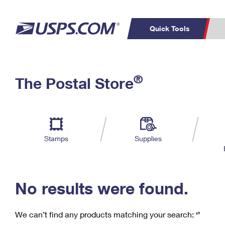
Quick Tools
C
Top Searches
®
The Postal Store
PO BOXES
PASSPORTS
Track a Package
Inf
P
Del
FREE BOXES
L
Stamps
Supplies
P
Schedule a
Calcula
Pickup
No results were found.
We can’t find any products matching your search:
‘’