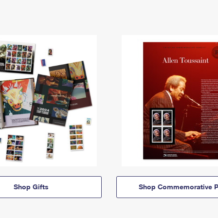
Shop Gifts
Shop Commemorative P