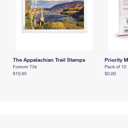
The Appalachian Trail Stamps
Priority M
Forever 73¢
Pack of 10
$10.95
$0.00