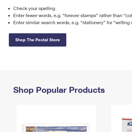
Check your spelling
Change My
Rent/
Address
PO
Enter fewer words, e.g. “forever stamps” rather than “co
Enter similar search words, e.g. “stationery” for “writing
Shop The Postal Store
Shop Popular Products