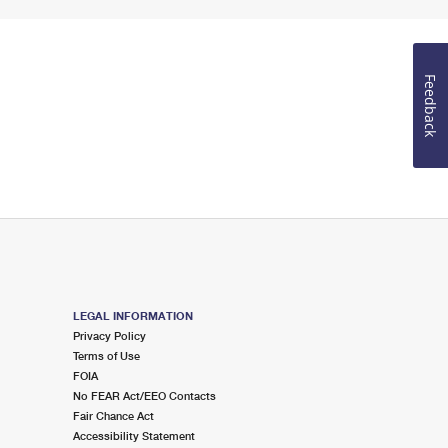
Feedback
LEGAL INFORMATION
Privacy Policy
Terms of Use
FOIA
No FEAR Act/EEO Contacts
Fair Chance Act
Accessibility Statement