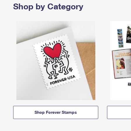
Shop by Category
Shop Forever Stamps