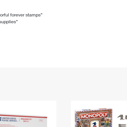
Tracking
Rent or Renew PO Box
Business Supplies
Renew a
Free Boxes
Click-N-Ship
Look Up
 Box
HS Codes
lorful forever stamps”
 supplies”
Transit Time Map