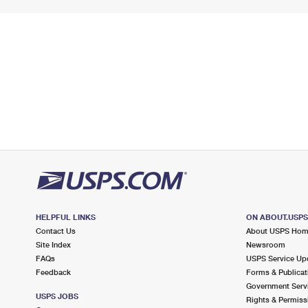
HELPFUL LINKS
ON ABOUT.USP
Contact Us
About USPS Ho
Site Index
Newsroom
FAQs
USPS Service Up
Feedback
Forms & Publicat
Government Serv
USPS JOBS
Rights & Permiss