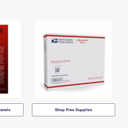
anels
Shop Free Supplies