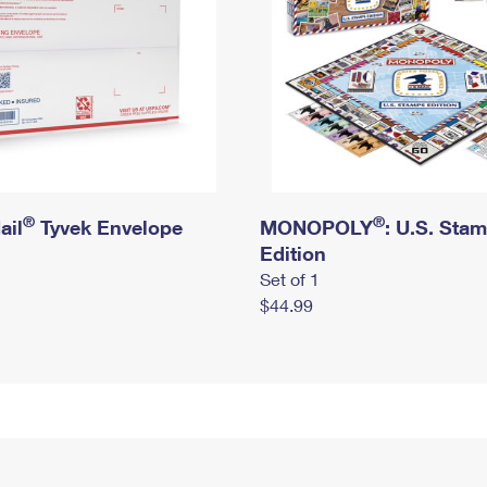
®
®
ail
Tyvek Envelope
MONOPOLY
: U.S. Sta
Edition
Set of 1
$44.99