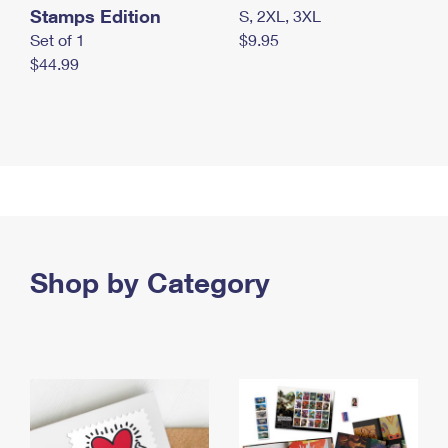
Stamps Edition
S, 2XL, 3XL
Set of 1
$9.95
$44.99
Shop by Category