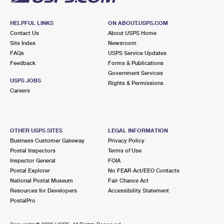
HELPFUL LINKS
ON ABOUT.USPS.COM
Contact Us
About USPS Home
Site Index
Newsroom
FAQs
USPS Service Updates
Feedback
Forms & Publications
Government Services
USPS JOBS
Rights & Permissions
Careers
OTHER USPS SITES
LEGAL INFORMATION
Business Customer Gateway
Privacy Policy
Postal Inspectors
Terms of Use
Inspector General
FOIA
Postal Explorer
No FEAR Act/EEO Contacts
National Postal Museum
Fair Chance Act
Resources for Developers
Accessibility Statement
PostalPro