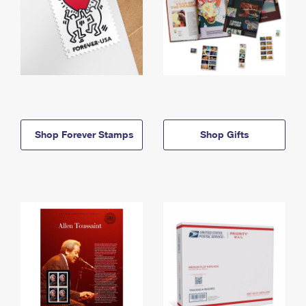
Shop Forever Stamps
Shop Gifts