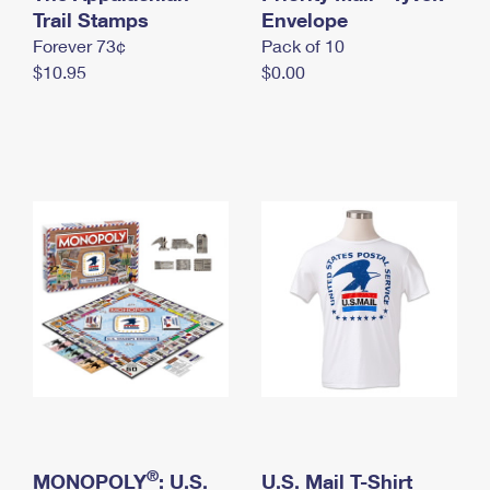
International Business Shipping
Trail Stamps
First-Class Mail International
Envelope
Money Orders
Forever 73¢
Pack of 10
Managing Business Mail
Filing an International Claim
Filing a Claim
$10.95
$0.00
USPS & Web Tools APIs
Requesting an International Refund
Requesting a Refund
Prices
®
MONOPOLY
: U.S.
U.S. Mail T-Shirt