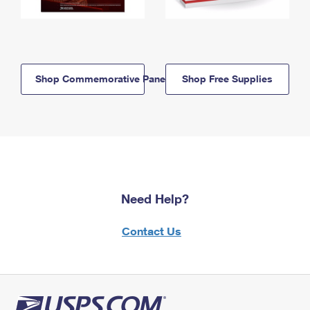
Shop Commemorative Panels
Shop Free Supplies
Need Help?
Contact Us