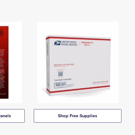
anels
Shop Free Supplies