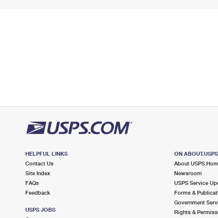
HELPFUL LINKS
ON ABOUT.USP
Contact Us
About USPS Ho
Site Index
Newsroom
FAQs
USPS Service Up
Feedback
Forms & Publicat
Government Serv
USPS JOBS
Rights & Permiss