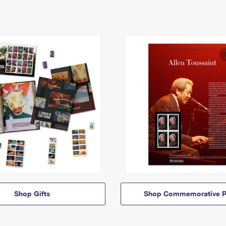
Shop Gifts
Shop Commemorative P