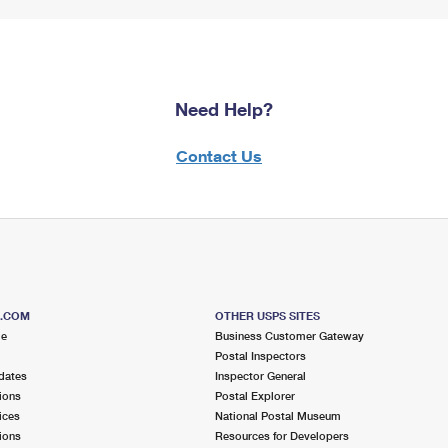
Need Help?
Contact Us
S.COM
OTHER USPS SITES
me
Business Customer Gateway
Postal Inspectors
dates
Inspector General
ions
Postal Explorer
ices
National Postal Museum
ions
Resources for Developers