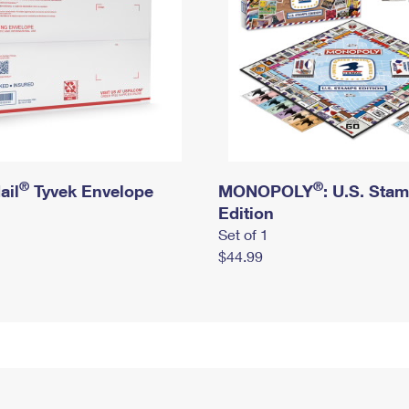
®
®
ail
Tyvek Envelope
MONOPOLY
: U.S. Sta
Edition
Set of 1
$44.99