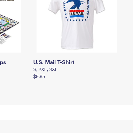
mps
U.S. Mail T-Shirt
S, 2XL, 3XL
$9.95