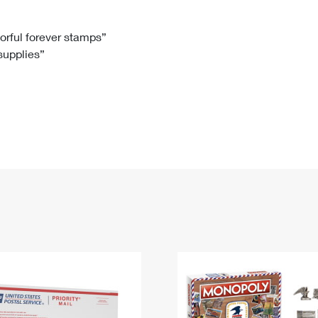
Tracking
Rent or Renew PO Box
Business Supplies
Renew a
Free Boxes
Click-N-Ship
Look Up
 Box
HS Codes
lorful forever stamps”
 supplies”
Transit Time Map