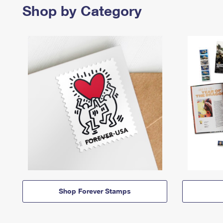
Shop by Category
Shop Forever Stamps