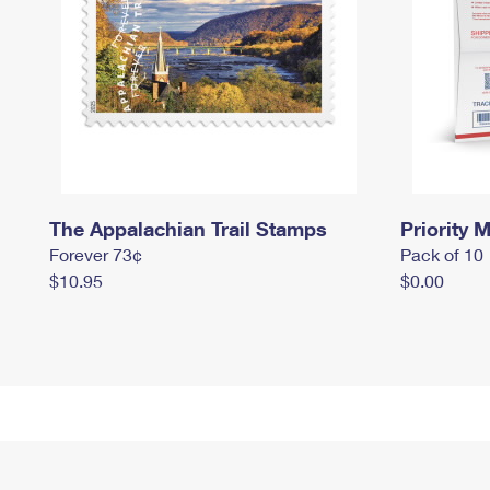
The Appalachian Trail Stamps
Priority M
Forever 73¢
Pack of 10
$10.95
$0.00