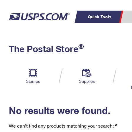
Quick Tools
C
Top Searches
®
The Postal Store
PO BOXES
PASSPORTS
Track a Package
Inf
P
Del
FREE BOXES
L
Stamps
Supplies
P
Schedule a
Calcula
Pickup
No results were found.
We can’t find any products matching your search:
‘’