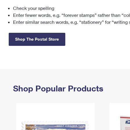
Check your spelling
Change My
Rent/
Address
PO
Enter fewer words, e.g. “forever stamps” rather than “co
Enter similar search words, e.g. “stationery” for “writing
Shop The Postal Store
Shop Popular Products