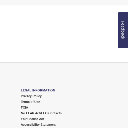
Feedback
LEGAL INFORMATION
Privacy Policy
Terms of Use
FOIA
No FEAR Act/EEO Contacts
Fair Chance Act
Accessibility Statement