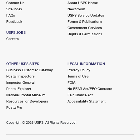
Contact Us
About USPS Home
Site Index
Newsroom
FAQs
USPS Service Updates
Feedback
Forms & Publications
Government Services
USPS JOBS
Rights & Permissions
Careers
OTHER USPS SITES
LEGAL INFORMATION
Business Customer Gateway
Privacy Policy
Postal Inspectors
Terms of Use
Inspector General
FOIA
Postal Explorer
No FEAR Act/EEO Contacts
National Postal Museum
Fair Chance Act
Resources for Developers
Accessibility Statement
PostalPro
Copyright ©
2026 USPS. All Rights Reserved.