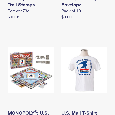
International Business Shipping
Trail Stamps
First-Class Mail International
Envelope
Money Orders
Forever 73¢
Pack of 10
Managing Business Mail
Filing an International Claim
Filing a Claim
$10.95
$0.00
USPS & Web Tools APIs
Requesting an International Refund
Requesting a Refund
Prices
®
MONOPOLY
: U.S.
U.S. Mail T-Shirt