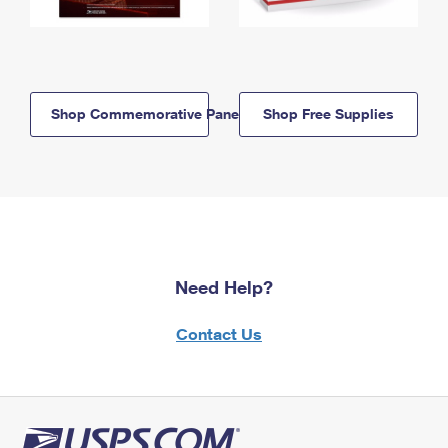
Shop Commemorative Panels
Shop Free Supplies
Need Help?
Contact Us