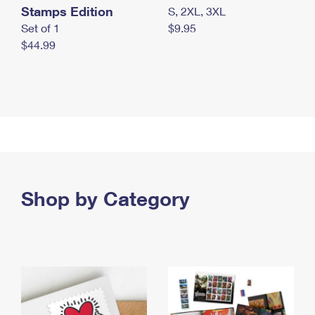
Stamps Edition
S, 2XL, 3XL
Set of 1
$9.95
$44.99
Shop by Category