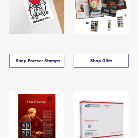
Shop Forever Stamps
Shop Gifts