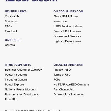
HELPFUL LINKS
ON ABOUT.USPS.COM
Contact Us
About USPS Home
Site Index
Newsroom
FAQs
USPS Service Updates
Feedback
Forms & Publications
Government Services
USPS JOBS
Rights & Permissions
Careers
OTHER USPS SITES
LEGAL INFORMATION
Business Customer Gateway
Privacy Policy
Postal Inspectors
Terms of Use
Inspector General
FOIA
Postal Explorer
No FEAR Act/EEO Contacts
National Postal Museum
Fair Chance Act
Resources for Developers
Accessibility Statement
PostalPro