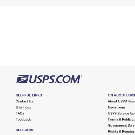
HELPFUL LINKS
ON ABOUT.USP
Contact Us
About USPS Ho
Site Index
Newsroom
FAQs
USPS Service Up
Feedback
Forms & Publicat
Government Serv
USPS JOBS
Rights & Permiss