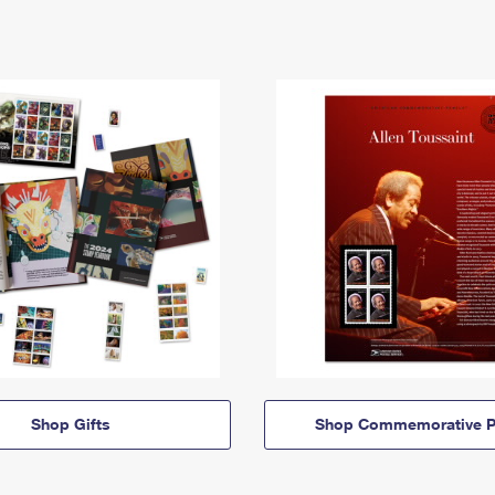
Shop Gifts
Shop Commemorative P