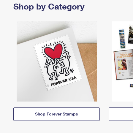
Shop by Category
Shop Forever Stamps