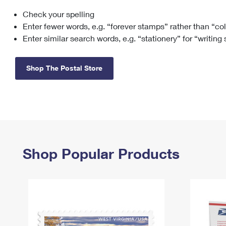
Check your spelling
Change My
Rent/
Address
PO
Enter fewer words, e.g. “forever stamps” rather than “co
Enter similar search words, e.g. “stationery” for “writing
Shop The Postal Store
Shop Popular Products