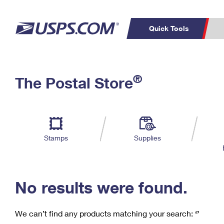
Quick Tools
C
Top Searches
®
The Postal Store
PO BOXES
PASSPORTS
Track a Package
Inf
P
Del
FREE BOXES
L
Stamps
Supplies
P
Schedule a
Calcula
Pickup
No results were found.
We can’t find any products matching your search:
‘’