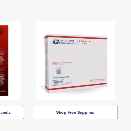
anels
Shop Free Supplies