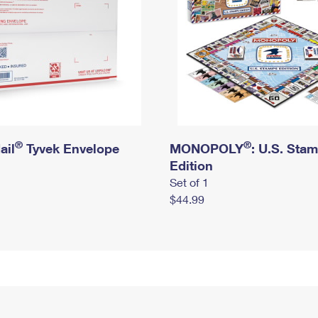
®
®
ail
Tyvek Envelope
MONOPOLY
: U.S. Sta
Edition
Set of 1
$44.99