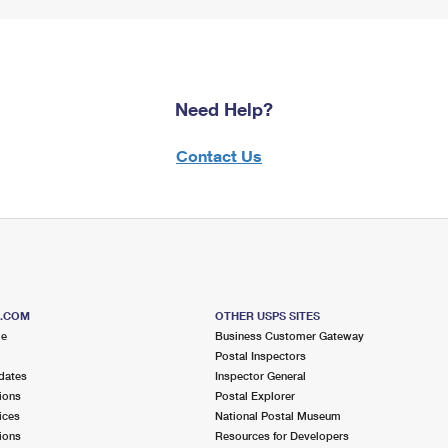
Need Help?
Contact Us
S.COM
OTHER USPS SITES
me
Business Customer Gateway
Postal Inspectors
dates
Inspector General
ions
Postal Explorer
ices
National Postal Museum
ions
Resources for Developers