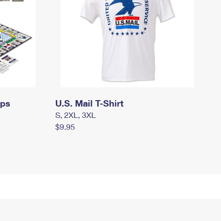
mps
U.S. Mail T-Shirt
S, 2XL, 3XL
$9.95