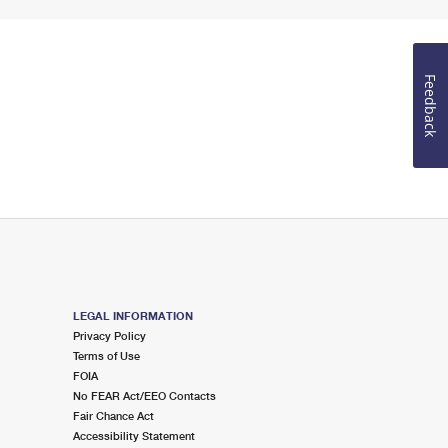
Feedback
LEGAL INFORMATION
Privacy Policy
Terms of Use
FOIA
No FEAR Act/EEO Contacts
Fair Chance Act
Accessibility Statement