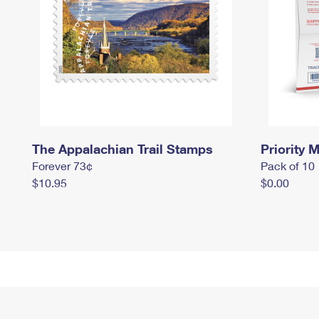
The Appalachian Trail Stamps
Priority M
Forever 73¢
Pack of 10
$10.95
$0.00