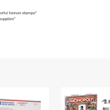
Tracking
Rent or Renew PO Box
Business Supplies
Renew a
Free Boxes
Click-N-Ship
Look Up
 Box
HS Codes
lorful forever stamps”
 supplies”
Transit Time Map