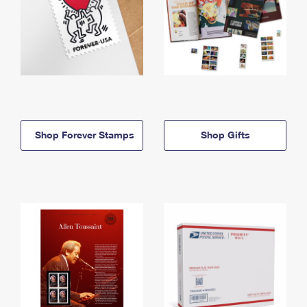
Shop Forever Stamps
Shop Gifts