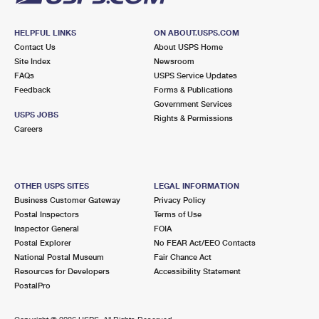
HELPFUL LINKS
ON ABOUT.USPS.COM
Contact Us
About USPS Home
Site Index
Newsroom
FAQs
USPS Service Updates
Feedback
Forms & Publications
Government Services
USPS JOBS
Rights & Permissions
Careers
OTHER USPS SITES
LEGAL INFORMATION
Business Customer Gateway
Privacy Policy
Postal Inspectors
Terms of Use
Inspector General
FOIA
Postal Explorer
No FEAR Act/EEO Contacts
National Postal Museum
Fair Chance Act
Resources for Developers
Accessibility Statement
PostalPro