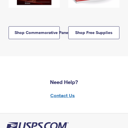
Shop Commemorative Panels
Shop Free Supplies
Need Help?
Contact Us