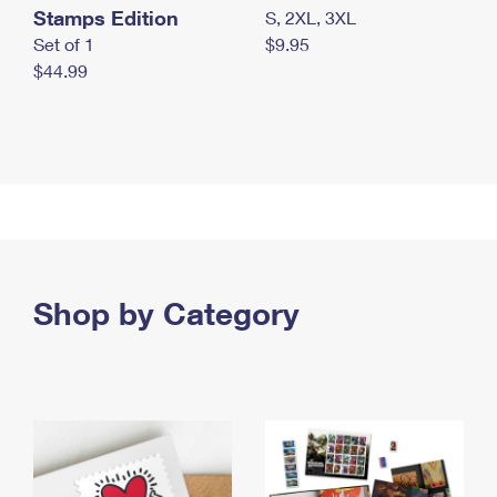
Stamps Edition
S, 2XL, 3XL
Set of 1
$9.95
$44.99
Shop by Category