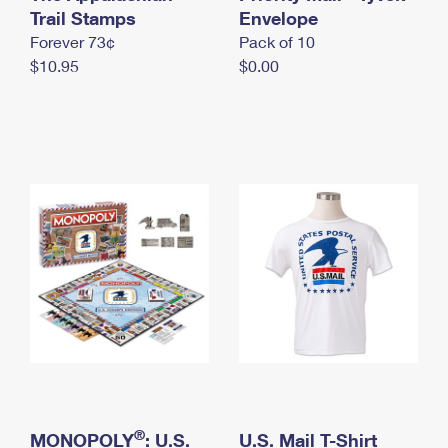
International Business Shipping
Trail Stamps
First-Class Mail International
Envelope
Money Orders
Forever 73¢
Pack of 10
Managing Business Mail
Filing an International Claim
Filing a Claim
$10.95
$0.00
USPS & Web Tools APIs
Requesting an International Refund
Requesting a Refund
Prices
®
MONOPOLY
: U.S.
U.S. Mail T-Shirt