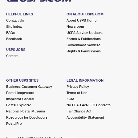
HELPFUL LINKS
ON ABOUT.USPS.COM
Contact Us
About USPS Home
Site Index
Newsroom
FAQs
USPS Service Updates
Feedback
Forms & Publications
Government Services
USPS JOBS
Rights & Permissions
Careers
OTHER USPS SITES
LEGAL INFORMATION
Business Customer Gateway
Privacy Policy
Postal Inspectors
Terms of Use
Inspector General
FOIA
Postal Explorer
No FEAR Act/EEO Contacts
National Postal Museum
Fair Chance Act
Resources for Developers
Accessibility Statement
PostalPro