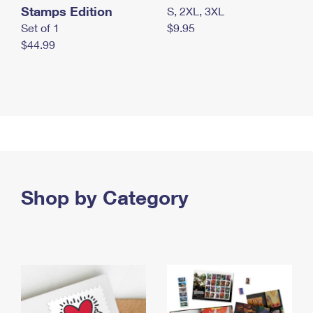
Stamps Edition
S, 2XL, 3XL
Set of 1
$9.95
$44.99
Shop by Category