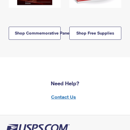
Shop Commemorative Panels
Shop Free Supplies
Need Help?
Contact Us