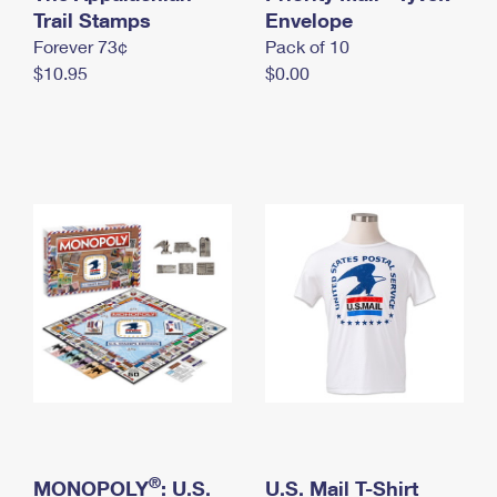
International Business Shipping
Trail Stamps
First-Class Mail International
Envelope
Money Orders
Forever 73¢
Pack of 10
Managing Business Mail
Filing an International Claim
Filing a Claim
$10.95
$0.00
USPS & Web Tools APIs
Requesting an International Refund
Requesting a Refund
Prices
®
MONOPOLY
: U.S.
U.S. Mail T-Shirt