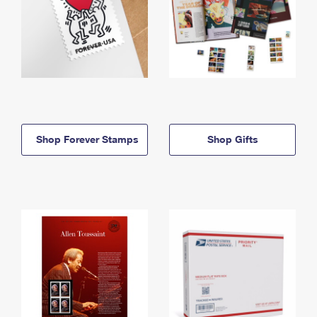
Shop Forever Stamps
Shop Gifts