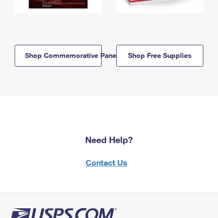
Shop Commemorative Panels
Shop Free Supplies
Need Help?
Contact Us