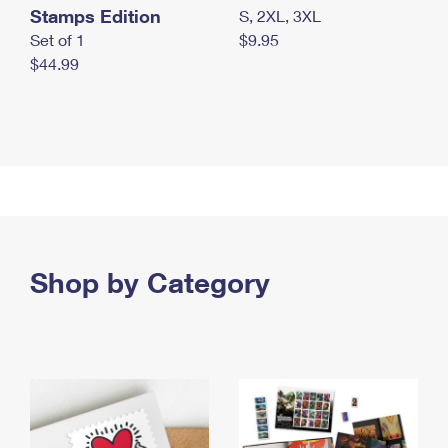
Stamps Edition
S, 2XL, 3XL
Set of 1
$9.95
$44.99
Shop by Category