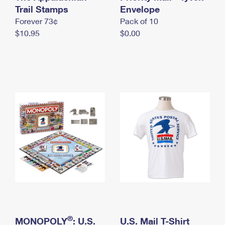
International Business Shipping
Trail Stamps
First-Class Mail International
Envelope
Money Orders
Forever 73¢
Pack of 10
Managing Business Mail
Filing an International Claim
Filing a Claim
$10.95
$0.00
USPS & Web Tools APIs
Requesting an International Refund
Requesting a Refund
Prices
®
MONOPOLY
: U.S.
U.S. Mail T-Shirt