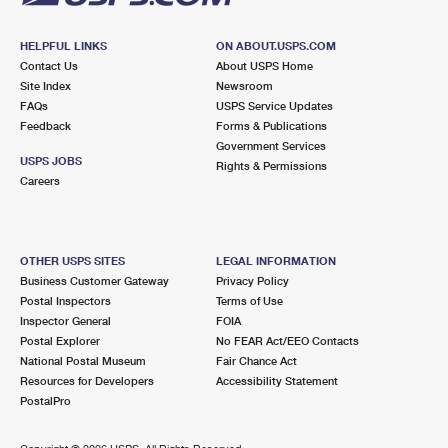
HELPFUL LINKS
ON ABOUT.USPS.COM
Contact Us
About USPS Home
Site Index
Newsroom
FAQs
USPS Service Updates
Feedback
Forms & Publications
Government Services
USPS JOBS
Rights & Permissions
Careers
OTHER USPS SITES
LEGAL INFORMATION
Business Customer Gateway
Privacy Policy
Postal Inspectors
Terms of Use
Inspector General
FOIA
Postal Explorer
No FEAR Act/EEO Contacts
National Postal Museum
Fair Chance Act
Resources for Developers
Accessibility Statement
PostalPro