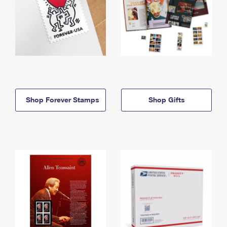
Shop Forever Stamps
Shop Gifts