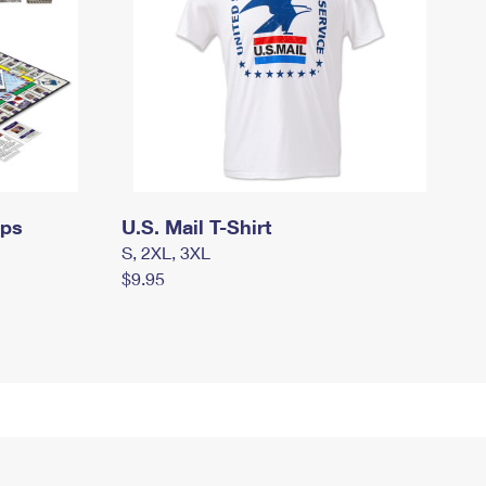
mps
U.S. Mail T-Shirt
S, 2XL, 3XL
$9.95