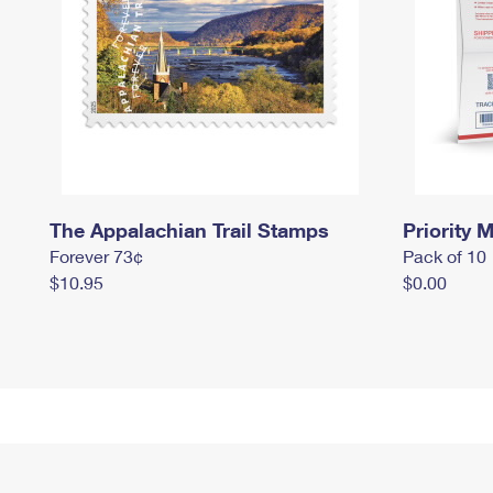
The Appalachian Trail Stamps
Priority M
Forever 73¢
Pack of 10
$10.95
$0.00