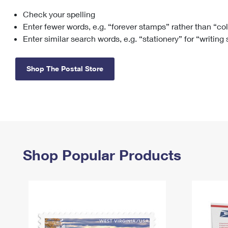
Check your spelling
Change My
Rent/
Address
PO
Enter fewer words, e.g. “forever stamps” rather than “co
Enter similar search words, e.g. “stationery” for “writing
Shop The Postal Store
Shop Popular Products