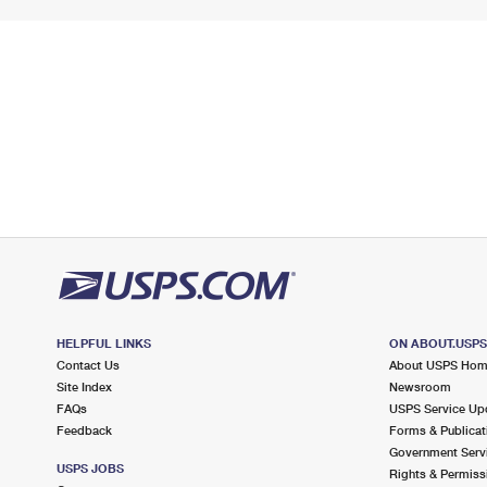
HELPFUL LINKS
ON ABOUT.USP
Contact Us
About USPS Ho
Site Index
Newsroom
FAQs
USPS Service Up
Feedback
Forms & Publicat
Government Serv
USPS JOBS
Rights & Permiss