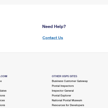
Need Help?
Contact Us
S.COM
OTHER USPS SITES
me
Business Customer Gateway
Postal Inspectors
dates
Inspector General
ions
Postal Explorer
ices
National Postal Museum
ions
Resources for Developers