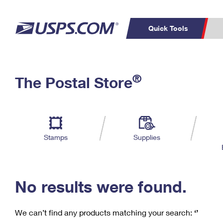
Quick Tools
C
Top Searches
®
The Postal Store
PO BOXES
PASSPORTS
Track a Package
Inf
P
Del
FREE BOXES
L
Stamps
Supplies
P
Schedule a
Calcula
Pickup
No results were found.
We can’t find any products matching your search:
‘’