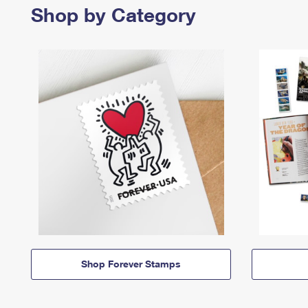
Shop by Category
Shop Forever Stamps