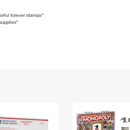
Tracking
Rent or Renew PO Box
Business Supplies
Renew a
Free Boxes
Click-N-Ship
Look Up
 Box
HS Codes
lorful forever stamps”
 supplies”
Transit Time Map