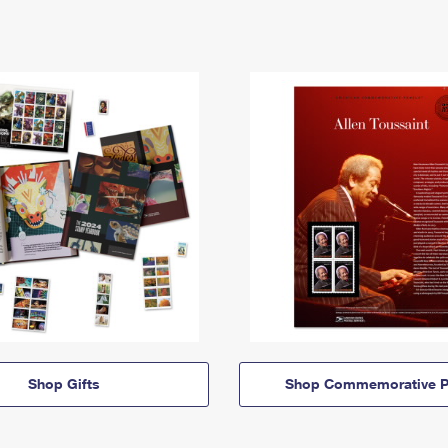
Shop Gifts
Shop Commemorative P