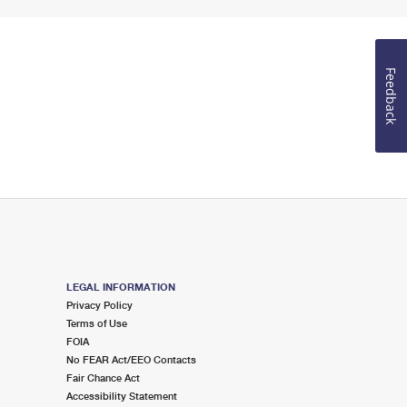
Feedback
LEGAL INFORMATION
Privacy Policy
Terms of Use
FOIA
No FEAR Act/EEO Contacts
Fair Chance Act
Accessibility Statement