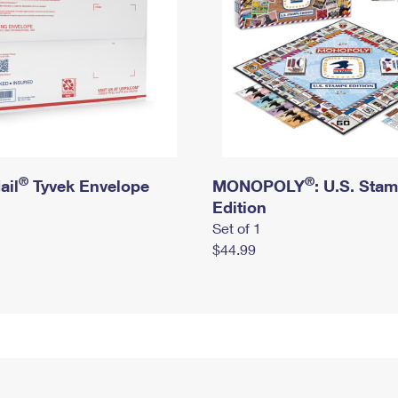
®
®
ail
Tyvek Envelope
MONOPOLY
: U.S. Sta
Edition
Set of 1
$44.99