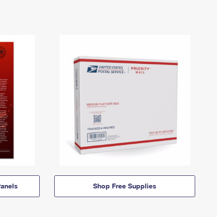
anels
Shop Free Supplies