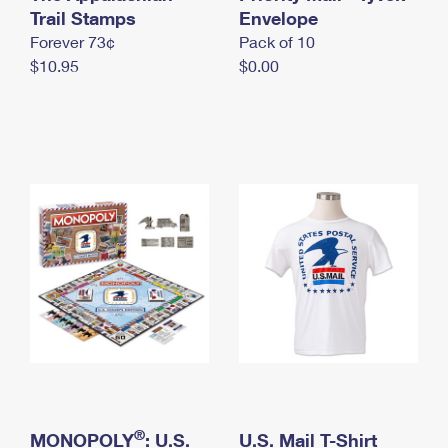
International Business Shipping
Trail Stamps
First-Class Mail International
Envelope
Money Orders
Forever 73¢
Pack of 10
Managing Business Mail
Filing an International Claim
Filing a Claim
$10.95
$0.00
USPS & Web Tools APIs
Requesting an International Refund
Requesting a Refund
Prices
®
MONOPOLY
: U.S.
U.S. Mail T-Shirt