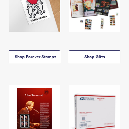
Shop Forever Stamps
Shop Gifts