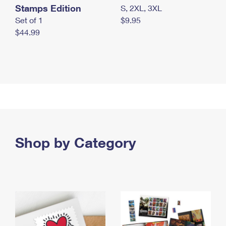
Stamps Edition
S, 2XL, 3XL
Set of 1
$9.95
$44.99
Shop by Category