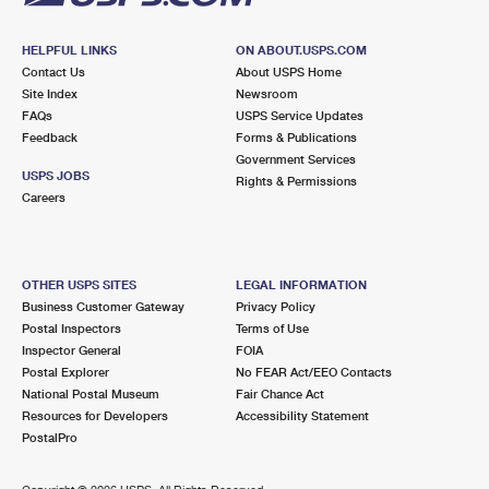
HELPFUL LINKS
ON ABOUT.USPS.COM
Contact Us
About USPS Home
Site Index
Newsroom
FAQs
USPS Service Updates
Feedback
Forms & Publications
Government Services
USPS JOBS
Rights & Permissions
Careers
OTHER USPS SITES
LEGAL INFORMATION
Business Customer Gateway
Privacy Policy
Postal Inspectors
Terms of Use
Inspector General
FOIA
Postal Explorer
No FEAR Act/EEO Contacts
National Postal Museum
Fair Chance Act
Resources for Developers
Accessibility Statement
PostalPro