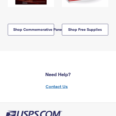
Shop Commemorative Panels
Shop Free Supplies
Need Help?
Contact Us