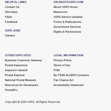
HELPFUL LINKS
ON ABOUT.USPS.COM
International Business Shipping
First-Class Mail International
Money Orders
Contact Us
About USPS Home
Site Index
Newsroom
Managing Business Mail
Filing an International Claim
Filing a Claim
FAQs
USPS Service Updates
Feedback
Forms & Publications
USPS & Web Tools APIs
Requesting an International Refund
Requesting a Refund
Government Services
USPS JOBS
Rights & Permissions
Prices
Careers
OTHER USPS SITES
LEGAL INFORMATION
Business Customer Gateway
Privacy Policy
Postal Inspectors
Terms of Use
Inspector General
FOIA
Postal Explorer
No FEAR Act/EEO Contacts
National Postal Museum
Fair Chance Act
Resources for Developers
Accessibility Statement
PostalPro
Copyright ©
2026 USPS. All Rights Reserved.