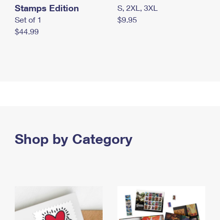
Stamps Edition
S, 2XL, 3XL
Set of 1
$9.95
$44.99
Shop by Category