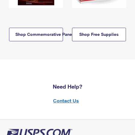
Shop Commemorative Panels
Shop Free Supplies
Need Help?
Contact Us