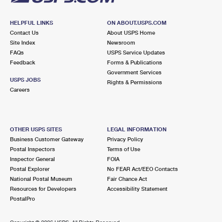
HELPFUL LINKS
ON ABOUT.USPS.COM
Contact Us
About USPS Home
Site Index
Newsroom
FAQs
USPS Service Updates
Feedback
Forms & Publications
Government Services
USPS JOBS
Rights & Permissions
Careers
OTHER USPS SITES
LEGAL INFORMATION
Business Customer Gateway
Privacy Policy
Postal Inspectors
Terms of Use
Inspector General
FOIA
Postal Explorer
No FEAR Act/EEO Contacts
National Postal Museum
Fair Chance Act
Resources for Developers
Accessibility Statement
PostalPro