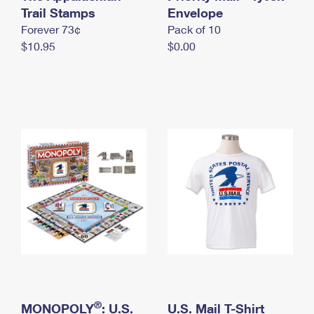
International Business Shipping
Trail Stamps
First-Class Mail International
Envelope
Money Orders
Forever 73¢
Pack of 10
Managing Business Mail
Filing an International Claim
Filing a Claim
$10.95
$0.00
USPS & Web Tools APIs
Requesting an International Refund
Requesting a Refund
Prices
®
MONOPOLY
: U.S.
U.S. Mail T-Shirt