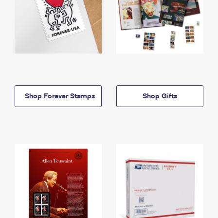
Shop Forever Stamps
Shop Gifts