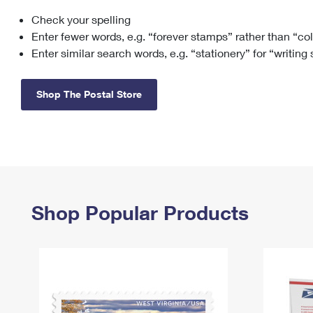
Check your spelling
Change My
Rent/
Address
PO
Enter fewer words, e.g. “forever stamps” rather than “co
Enter similar search words, e.g. “stationery” for “writing
Shop The Postal Store
Shop Popular Products