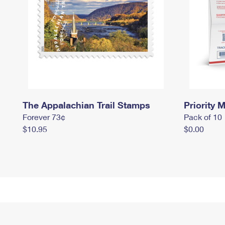
The Appalachian Trail Stamps
Priority M
Forever 73¢
Pack of 10
$10.95
$0.00