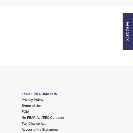
Feedback
LEGAL INFORMATION
Privacy Policy
Terms of Use
FOIA
No FEAR Act/EEO Contacts
Fair Chance Act
Accessibility Statement