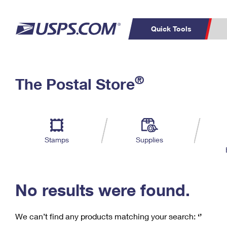
Quick Tools
C
Top Searches
®
The Postal Store
PO BOXES
PASSPORTS
Track a Package
Inf
P
Del
FREE BOXES
L
Stamps
Supplies
P
Schedule a
Calcula
Pickup
No results were found.
We can’t find any products matching your search:
‘’