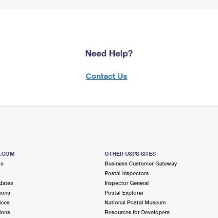
Need Help?
Contact Us
S.COM
OTHER USPS SITES
me
Business Customer Gateway
Postal Inspectors
dates
Inspector General
ions
Postal Explorer
ices
National Postal Museum
ions
Resources for Developers