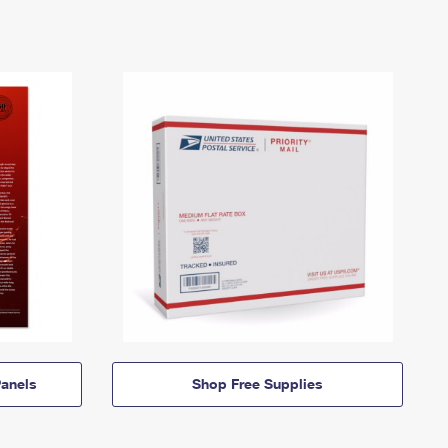
anels
Shop Free Supplies