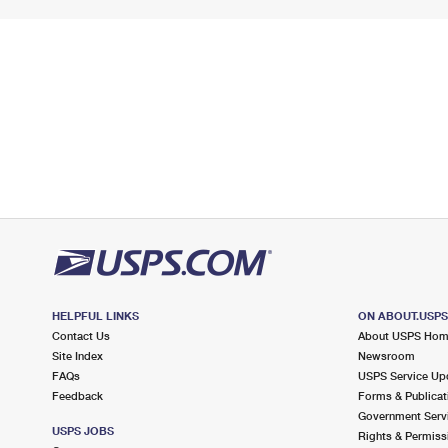
HELPFUL LINKS
ON ABOUT.USP
Contact Us
About USPS Ho
Site Index
Newsroom
FAQs
USPS Service Up
Feedback
Forms & Publicat
Government Serv
USPS JOBS
Rights & Permiss