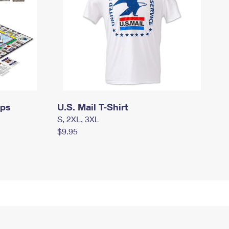
mps
U.S. Mail T-Shirt
S, 2XL, 3XL
$9.95