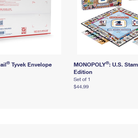
®
®
ail
Tyvek Envelope
MONOPOLY
: U.S. Sta
Edition
Set of 1
$44.99