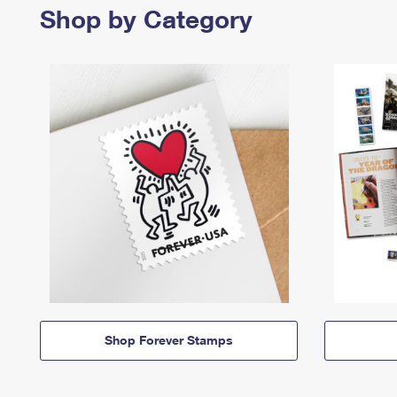
Shop by Category
Shop Forever Stamps