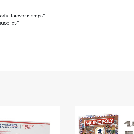
Tracking
Rent or Renew PO Box
Business Supplies
Renew a
Free Boxes
Click-N-Ship
Look Up
 Box
HS Codes
lorful forever stamps”
 supplies”
Transit Time Map