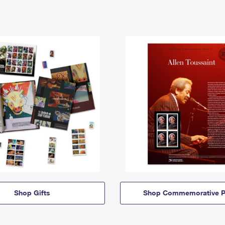
Shop Gifts
Shop Commemorative P