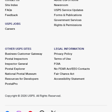
International Business Shipping
First-Class Mail International
Site Index
Money Orders
Newsroom
FAQs
USPS Service Updates
Managing Business Mail
Filing an International Claim
Feedback
Forms & Publications
Filing a Claim
Government Services
USPS & Web Tools APIs
USPS JOBS
Requesting an International Refund
Rights & Permissions
Requesting a Refund
Careers
Prices
OTHER USPS SITES
LEGAL INFORMATION
Business Customer Gateway
Privacy Policy
Postal Inspectors
Terms of Use
Inspector General
FOIA
Postal Explorer
No FEAR Act/EEO Contacts
National Postal Museum
Fair Chance Act
Resources for Developers
Accessibility Statement
PostalPro
Copyright ©
2026 USPS. All Rights Reserved.