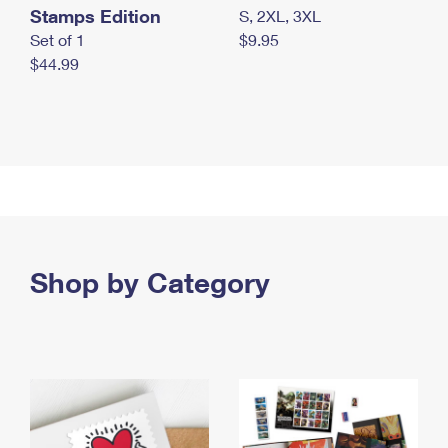
Stamps Edition
S, 2XL, 3XL
Set of 1
$9.95
$44.99
Shop by Category