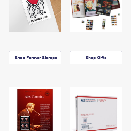
Shop Forever Stamps
Shop Gifts