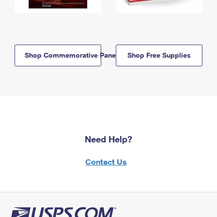
Shop Commemorative Panels
Shop Free Supplies
Need Help?
Contact Us