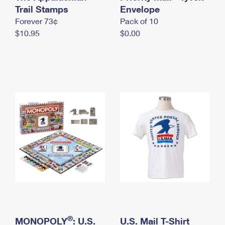
International Business Shipping
Trail Stamps
First-Class Mail International
Envelope
Money Orders
Forever 73¢
Pack of 10
Managing Business Mail
Filing an International Claim
Filing a Claim
$10.95
$0.00
USPS & Web Tools APIs
Requesting an International Refund
Requesting a Refund
Prices
®
MONOPOLY
: U.S.
U.S. Mail T-Shirt