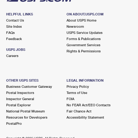
HELPFUL LINKS
ON ABOUT.USPS.COM
Contact Us
About USPS Home
Site Index
Newsroom
FAQs
USPS Service Updates
Feedback
Forms & Publications
Government Services
USPS JOBS
Rights & Permissions
Careers
OTHER USPS SITES
LEGAL INFORMATION
Business Customer Gateway
Privacy Policy
Postal Inspectors
Terms of Use
Inspector General
FOIA
Postal Explorer
No FEAR Act/EEO Contacts
National Postal Museum
Fair Chance Act
Resources for Developers
Accessibility Statement
PostalPro