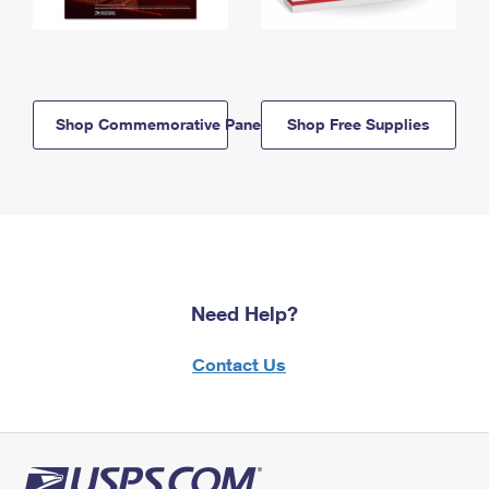
Shop Commemorative Panels
Shop Free Supplies
Need Help?
Contact Us