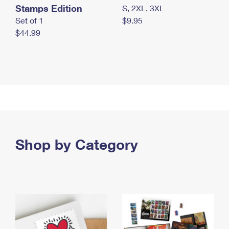
Stamps Edition
S, 2XL, 3XL
Set of 1
$9.95
$44.99
Shop by Category