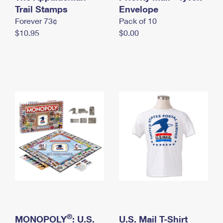
International Business Shipping
Trail Stamps
First-Class Mail International
Envelope
Money Orders
Forever 73¢
Pack of 10
Managing Business Mail
Filing an International Claim
Filing a Claim
$10.95
$0.00
USPS & Web Tools APIs
Requesting an International Refund
Requesting a Refund
Prices
®
MONOPOLY
: U.S.
U.S. Mail T-Shirt