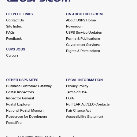
HELPFUL LINKS
ON ABOUT.USPS.COM
Contact Us
About USPS Home
Site Index
Newsroom
FAQs
USPS Service Updates
Feedback
Forms & Publications
Government Services
USPS JOBS
Rights & Permissions
Careers
OTHER USPS SITES
LEGAL INFORMATION
Business Customer Gateway
Privacy Policy
Postal Inspectors
Terms of Use
Inspector General
FOIA
Postal Explorer
No FEAR Act/EEO Contacts
National Postal Museum
Fair Chance Act
Resources for Developers
Accessibility Statement
PostalPro