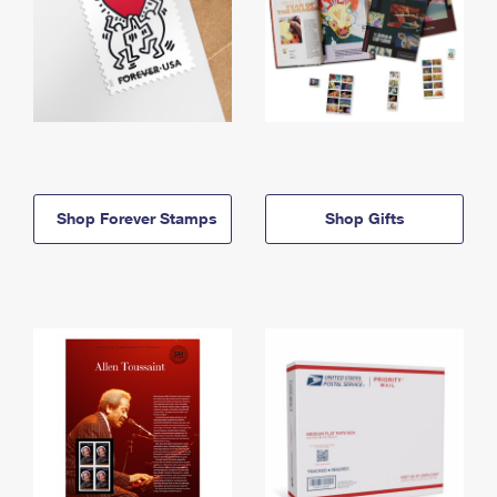
Shop Forever Stamps
Shop Gifts