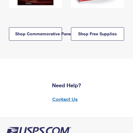
Shop Commemorative Panels
Shop Free Supplies
Need Help?
Contact Us