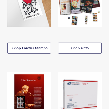
Shop Forever Stamps
Shop Gifts