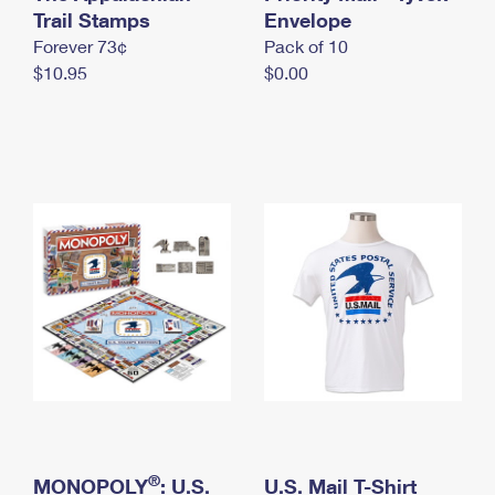
International Business Shipping
Trail Stamps
First-Class Mail International
Envelope
Money Orders
Forever 73¢
Pack of 10
Managing Business Mail
Filing an International Claim
Filing a Claim
$10.95
$0.00
USPS & Web Tools APIs
Requesting an International Refund
Requesting a Refund
Prices
®
MONOPOLY
: U.S.
U.S. Mail T-Shirt