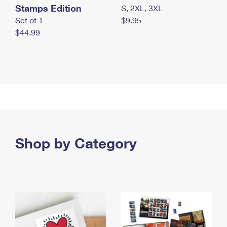
Stamps Edition
S, 2XL, 3XL
Set of 1
$9.95
$44.99
Shop by Category