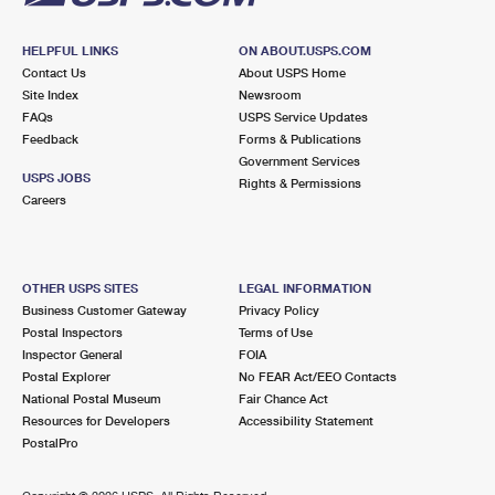
HELPFUL LINKS
ON ABOUT.USPS.COM
Contact Us
About USPS Home
Site Index
Newsroom
FAQs
USPS Service Updates
Feedback
Forms & Publications
Government Services
USPS JOBS
Rights & Permissions
Careers
OTHER USPS SITES
LEGAL INFORMATION
Business Customer Gateway
Privacy Policy
Postal Inspectors
Terms of Use
Inspector General
FOIA
Postal Explorer
No FEAR Act/EEO Contacts
National Postal Museum
Fair Chance Act
Resources for Developers
Accessibility Statement
PostalPro