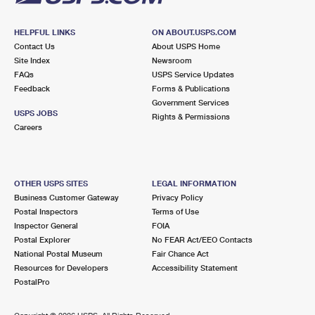
HELPFUL LINKS
ON ABOUT.USPS.COM
Contact Us
About USPS Home
Site Index
Newsroom
FAQs
USPS Service Updates
Feedback
Forms & Publications
Government Services
USPS JOBS
Rights & Permissions
Careers
OTHER USPS SITES
LEGAL INFORMATION
Business Customer Gateway
Privacy Policy
Postal Inspectors
Terms of Use
Inspector General
FOIA
Postal Explorer
No FEAR Act/EEO Contacts
National Postal Museum
Fair Chance Act
Resources for Developers
Accessibility Statement
PostalPro