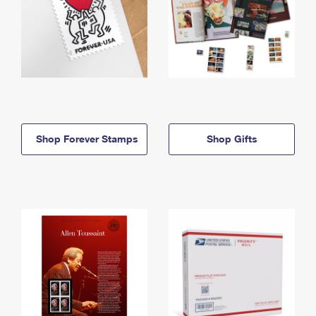
Shop Forever Stamps
Shop Gifts