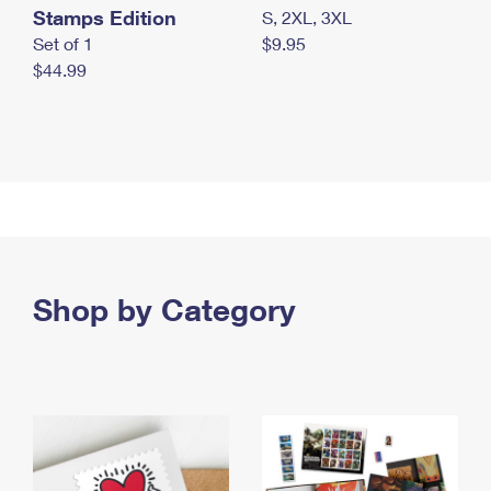
Stamps Edition
S, 2XL, 3XL
Set of 1
$9.95
$44.99
Shop by Category