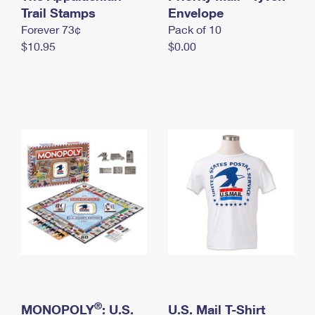
International Business Shipping
Trail Stamps
First-Class Mail International
Envelope
Money Orders
Forever 73¢
Pack of 10
Managing Business Mail
Filing an International Claim
Filing a Claim
$10.95
$0.00
USPS & Web Tools APIs
Requesting an International Refund
Requesting a Refund
Prices
®
MONOPOLY
: U.S.
U.S. Mail T-Shirt