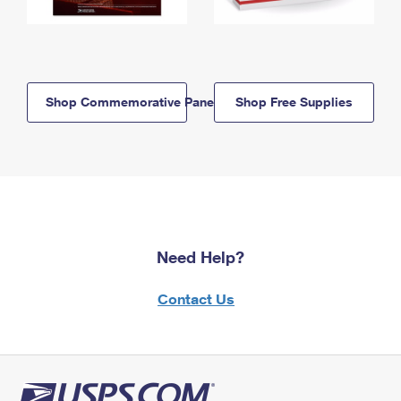
Shop Commemorative Panels
Shop Free Supplies
Need Help?
Contact Us