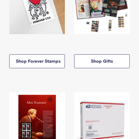
Shop Forever Stamps
Shop Gifts