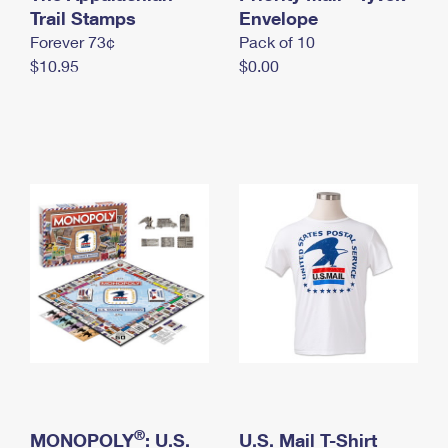
International Business Shipping
Trail Stamps
First-Class Mail International
Envelope
Money Orders
Forever 73¢
Pack of 10
Managing Business Mail
Filing an International Claim
Filing a Claim
$10.95
$0.00
USPS & Web Tools APIs
Requesting an International Refund
Requesting a Refund
Prices
®
MONOPOLY
: U.S.
U.S. Mail T-Shirt