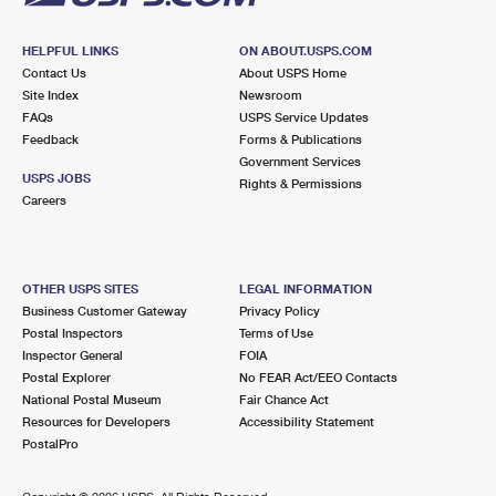
HELPFUL LINKS
ON ABOUT.USPS.COM
Contact Us
About USPS Home
Site Index
Newsroom
FAQs
USPS Service Updates
Feedback
Forms & Publications
Government Services
USPS JOBS
Rights & Permissions
Careers
OTHER USPS SITES
LEGAL INFORMATION
Business Customer Gateway
Privacy Policy
Postal Inspectors
Terms of Use
Inspector General
FOIA
Postal Explorer
No FEAR Act/EEO Contacts
National Postal Museum
Fair Chance Act
Resources for Developers
Accessibility Statement
PostalPro