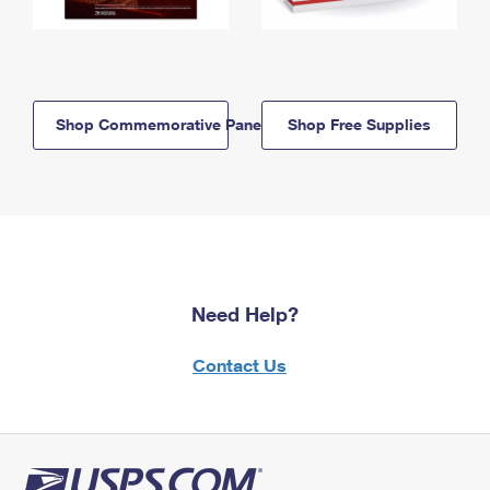
Shop Commemorative Panels
Shop Free Supplies
Need Help?
Contact Us