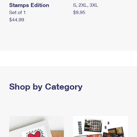
Stamps Edition
S, 2XL, 3XL
Set of 1
$9.95
$44.99
Shop by Category