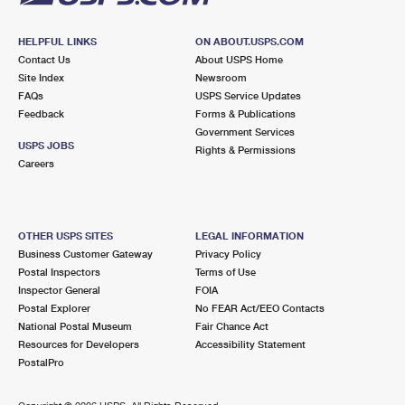
HELPFUL LINKS
ON ABOUT.USPS.COM
Contact Us
About USPS Home
Site Index
Newsroom
FAQs
USPS Service Updates
Feedback
Forms & Publications
Government Services
USPS JOBS
Rights & Permissions
Careers
OTHER USPS SITES
LEGAL INFORMATION
Business Customer Gateway
Privacy Policy
Postal Inspectors
Terms of Use
Inspector General
FOIA
Postal Explorer
No FEAR Act/EEO Contacts
National Postal Museum
Fair Chance Act
Resources for Developers
Accessibility Statement
PostalPro