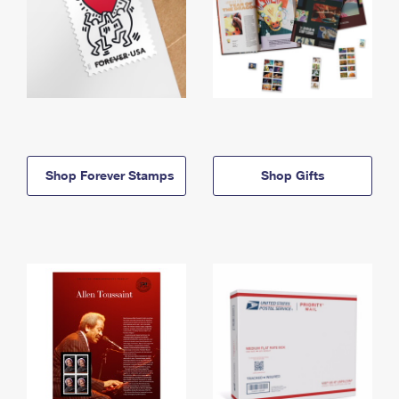
Shop Forever Stamps
Shop Gifts