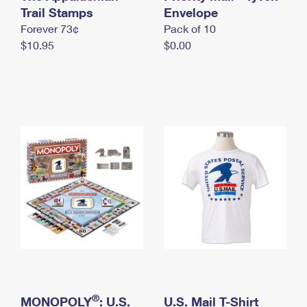
International Business Shipping
Trail Stamps
First-Class Mail International
Envelope
Money Orders
Forever 73¢
Pack of 10
Managing Business Mail
Filing an International Claim
Filing a Claim
$10.95
$0.00
USPS & Web Tools APIs
Requesting an International Refund
Requesting a Refund
Prices
®
MONOPOLY
: U.S.
U.S. Mail T-Shirt