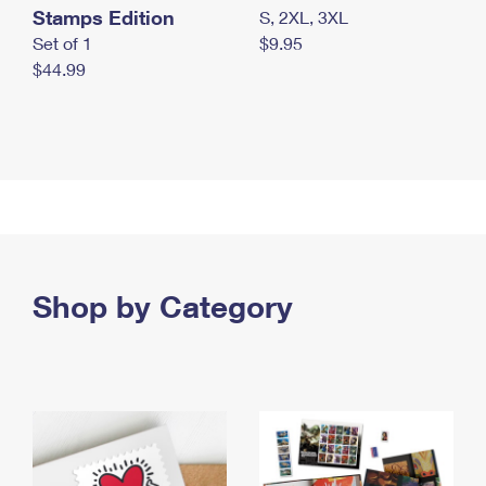
Stamps Edition
S, 2XL, 3XL
Set of 1
$9.95
$44.99
Shop by Category