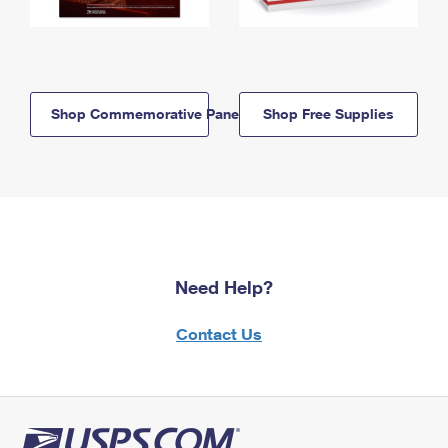
Shop Commemorative Panels
Shop Free Supplies
Need Help?
Contact Us