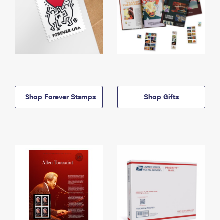
Shop Forever Stamps
Shop Gifts