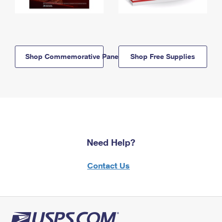
Shop Commemorative Panels
Shop Free Supplies
Need Help?
Contact Us