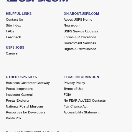
HELPFUL LINKS
ON ABOUT.USPS.COM
Contact Us
About USPS Home
Site Index
Newsroom
FAQs
USPS Service Updates
Feedback
Forms & Publications
Government Services
USPS JOBS
Rights & Permissions
Careers
OTHER USPS SITES
LEGAL INFORMATION
Business Customer Gateway
Privacy Policy
Postal Inspectors
Terms of Use
Inspector General
FOIA
Postal Explorer
No FEAR Act/EEO Contacts
National Postal Museum
Fair Chance Act
Resources for Developers
Accessibility Statement
PostalPro