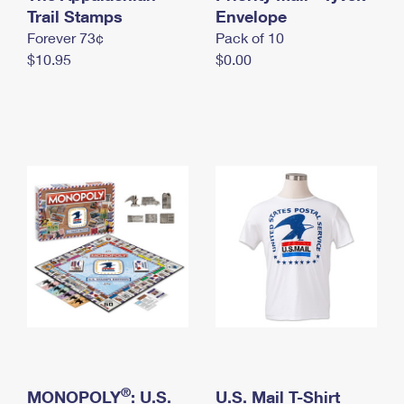
International Business Shipping
Trail Stamps
First-Class Mail International
Envelope
Money Orders
Forever 73¢
Pack of 10
Managing Business Mail
Filing an International Claim
Filing a Claim
$10.95
$0.00
USPS & Web Tools APIs
Requesting an International Refund
Requesting a Refund
Prices
®
MONOPOLY
: U.S.
U.S. Mail T-Shirt