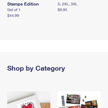
Stamps Edition
S, 2XL, 3XL
Set of 1
$9.95
$44.99
Shop by Category