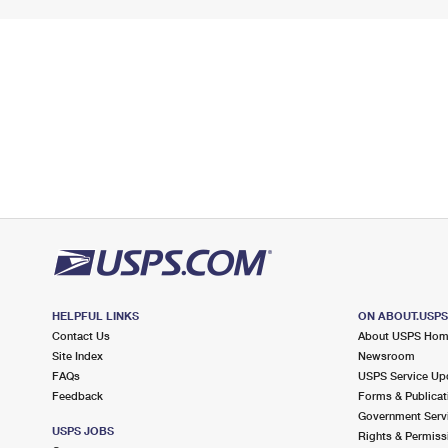
HELPFUL LINKS
ON ABOUT.USP
Contact Us
About USPS Ho
Site Index
Newsroom
FAQs
USPS Service Up
Feedback
Forms & Publicat
Government Serv
USPS JOBS
Rights & Permiss