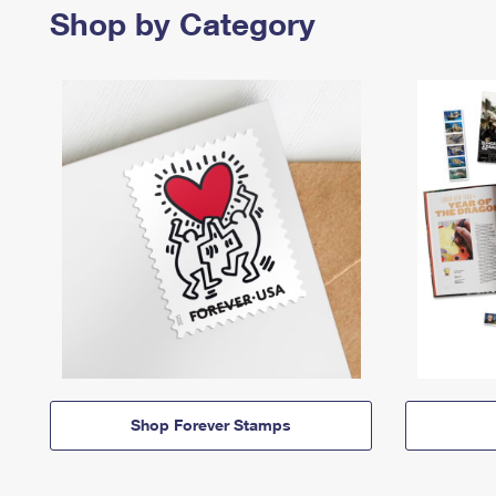
Shop by Category
Shop Forever Stamps