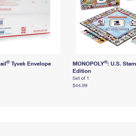
®
®
ail
Tyvek Envelope
MONOPOLY
: U.S. Sta
Edition
Set of 1
$44.99