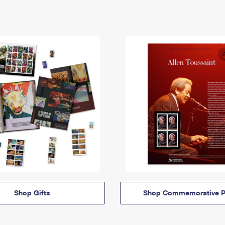
Shop Gifts
Shop Commemorative P