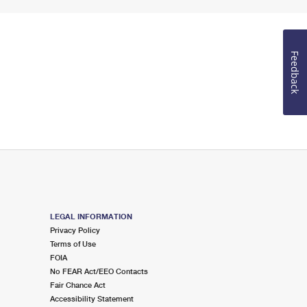
Feedback
LEGAL INFORMATION
Privacy Policy
Terms of Use
FOIA
No FEAR Act/EEO Contacts
Fair Chance Act
Accessibility Statement