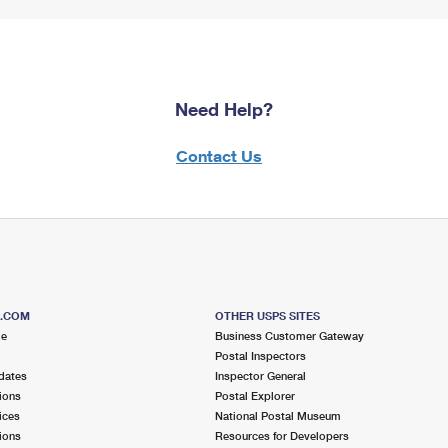
Need Help?
Contact Us
S.COM
OTHER USPS SITES
me
Business Customer Gateway
Postal Inspectors
dates
Inspector General
ions
Postal Explorer
ices
National Postal Museum
ions
Resources for Developers