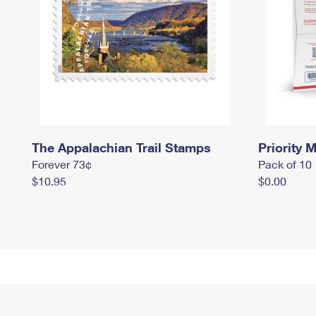
The Appalachian Trail Stamps
Priority M
Forever 73¢
Pack of 10
$10.95
$0.00