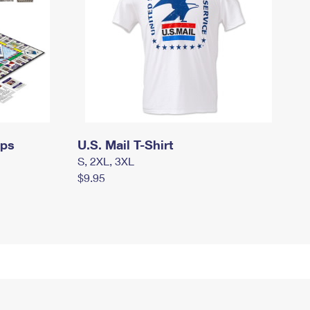
mps
U.S. Mail T-Shirt
S, 2XL, 3XL
$9.95