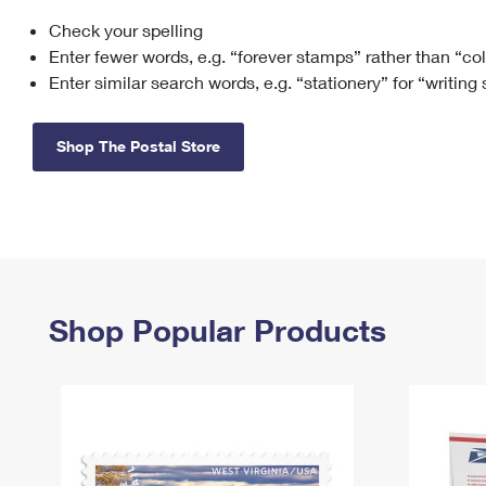
Check your spelling
Change My
Rent/
Address
PO
Enter fewer words, e.g. “forever stamps” rather than “co
Enter similar search words, e.g. “stationery” for “writing
Shop The Postal Store
Shop Popular Products