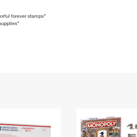
Tracking
Rent or Renew PO Box
Business Supplies
Renew a
Free Boxes
Click-N-Ship
Look Up
 Box
HS Codes
lorful forever stamps”
 supplies”
Transit Time Map