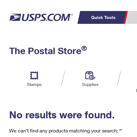
Quick Tools
C
Top Searches
®
The Postal Store
PO BOXES
PASSPORTS
Track a Package
Inf
P
Del
FREE BOXES
L
Stamps
Supplies
P
Schedule a
Calcula
Pickup
No results were found.
We can’t find any products matching your search:
‘’