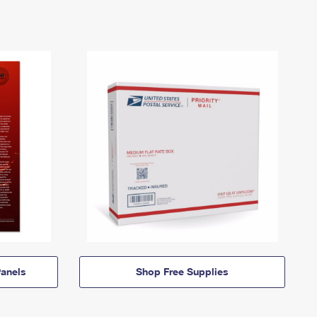
anels
Shop Free Supplies