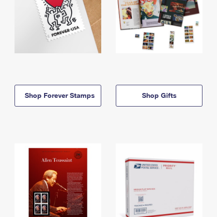
Shop Forever Stamps
Shop Gifts