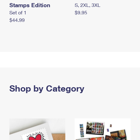
Stamps Edition
S, 2XL, 3XL
Set of 1
$9.95
$44.99
Shop by Category