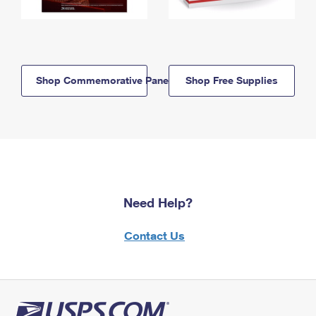
Shop Commemorative Panels
Shop Free Supplies
Need Help?
Contact Us