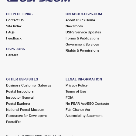
HELPFUL LINKS
ON ABOUT.USPS.COM
Contact Us
About USPS Home
Site Index
Newsroom
FAQs
USPS Service Updates
Feedback
Forms & Publications
Government Services
USPS JOBS
Rights & Permissions
Careers
OTHER USPS SITES
LEGAL INFORMATION
Business Customer Gateway
Privacy Policy
Postal Inspectors
Terms of Use
Inspector General
FOIA
Postal Explorer
No FEAR Act/EEO Contacts
National Postal Museum
Fair Chance Act
Resources for Developers
Accessibility Statement
PostalPro