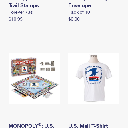
International Business Shipping
Trail Stamps
First-Class Mail International
Envelope
Money Orders
Forever 73¢
Pack of 10
Managing Business Mail
Filing an International Claim
Filing a Claim
$10.95
$0.00
USPS & Web Tools APIs
Requesting an International Refund
Requesting a Refund
Prices
®
MONOPOLY
: U.S.
U.S. Mail T-Shirt